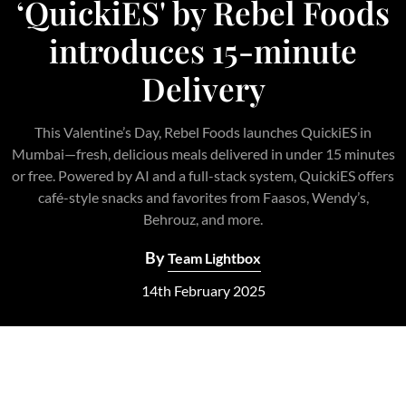
‘QuickiES' by Rebel Foods
introduces 15-minute
Delivery
This Valentine’s Day, Rebel Foods launches QuickiES in
Mumbai—fresh, delicious meals delivered in under 15 minutes
or free. Powered by AI and a full-stack system, QuickiES offers
café-style snacks and favorites from Faasos, Wendy’s,
Behrouz, and more.
By
Team Lightbox
14th February 2025