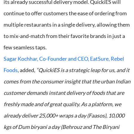
its already successful delivery model. QuickiES will
continue to offer customers the ease of ordering from
multiple restaurants in a single delivery, allowing them
to mix-and-match from their favorite brands in just a
few seamless taps.
Sagar Kochhar, Co-Founder and CEO, EatSure, Rebel
Foods
, added,
“QuickiES is a strategic leap for us, and it
comes from the consumer insight that the urban Indian
customer demands instant delivery of foods that are
freshly made and of great quality. As a platform, we
already deliver 25,000+ wraps a day (Faasos), 10,000
kgs of Dum biryani
a day (Behrouz and The Biryani