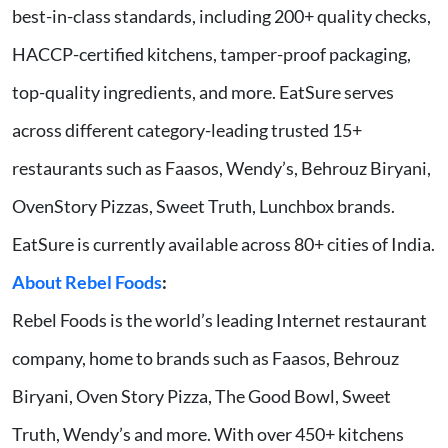
best-in-class standards, including 200+ quality checks,
HACCP-certified kitchens, tamper-proof packaging,
top-quality ingredients, and more. EatSure serves
across different category-leading trusted 15+
restaurants such as Faasos, Wendy’s, Behrouz Biryani,
OvenStory Pizzas, Sweet Truth, Lunchbox brands.
EatSure is currently available across 80+ cities of India.
About Rebel Foods
:
Rebel Foods is the world’s leading Internet restaurant
company, home to brands such as Faasos, Behrouz
Biryani, Oven Story Pizza, The Good Bowl, Sweet
Truth, Wendy’s and more. With over 450+ kitchens