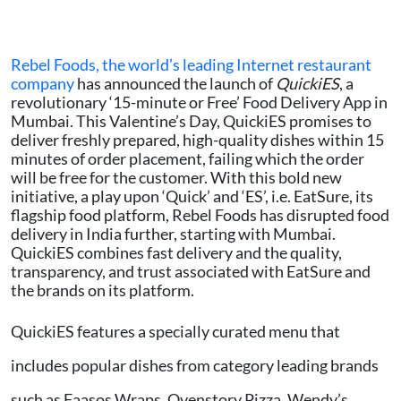
Rebel Foods, the world’s leading Internet restaurant
company
has announced the launch of
QuickiES
, a
revolutionary ‘15-minute or Free’ Food Delivery App in
Mumbai. This Valentine’s Day, QuickiES promises to
deliver freshly prepared, high-quality dishes within 15
minutes of order placement, failing which the order
will be free for the customer. With this bold new
initiative, a play upon ‘Quick’ and ‘ES’, i.e. EatSure, its
flagship food platform, Rebel Foods has disrupted food
delivery in India further, starting with Mumbai.
QuickiES combines fast delivery and the quality,
transparency, and trust associated with EatSure and
the brands on its platform.
QuickiES features a specially curated menu that
includes popular dishes from category leading brands
such as Faasos Wraps, Ovenstory Pizza, Wendy’s