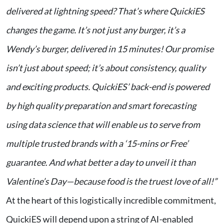
delivered at lightning speed? That’s where QuickiES
changes the game. It’s not just any burger, it’s a
Wendy’s burger, delivered in 15 minutes! Our promise
isn’t just about speed; it’s about consistency, quality
and exciting products. QuickiES’ back-end is powered
by high quality preparation and smart forecasting
using data science that will enable us to serve from
multiple trusted brands with a ‘15-mins or Free’
guarantee. And what better a day to unveil it than
Valentine’s Day—because food is the truest love of all!”
At the heart of this logistically incredible commitment,
QuickiES will depend upon a string of AI-enabled