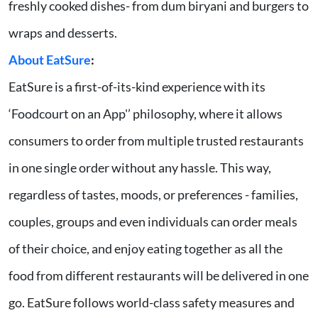
freshly cooked dishes- from dum biryani and burgers to
wraps and desserts.
About EatSure
:
EatSure is a first-of-its-kind experience with its
‘Foodcourt on an App'’ philosophy, where it allows
consumers to order from multiple trusted restaurants
in one single order without any hassle. This way,
regardless of tastes, moods, or preferences - families,
couples, groups and even individuals can order meals
of their choice, and enjoy eating together as all the
food from different restaurants will be delivered in one
go. EatSure follows world-class safety measures and