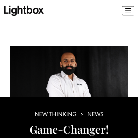
NEW THINKING
NEWS
Game-Changer!