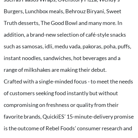
Burgers, Lunchbox meals, Behrouz Biryani, Sweet
Truth desserts, The Good Bowl and many more. In
addition, a brand-new selection of café-style snacks
such as samosas, idli, medu vada, pakoras, poha, puffs,
instant noodles, sandwiches, hot beverages and a
range of milkshakes are making their debut.
Crafted with a single-minded focus - to meet the needs
of customers seeking food instantly but without
compromising on freshness or quality from their
favorite brands, QuickiES’ 15-minute-delivery promise
is the outcome of Rebel Foods’ consumer research and