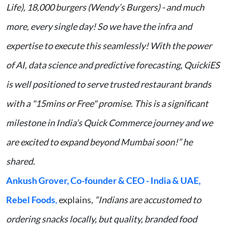
Life), 18,000 burgers (Wendy’s Burgers) - and much
more, every single day! So we have the infra and
expertise to execute this seamlessly! With the power
of AI, data science and predictive forecasting, QuickiES
is well positioned to serve trusted restaurant brands
with a "15mins or Free" promise. This is a significant
milestone in India’s Quick Commerce journey and we
are excited to expand beyond Mumbai soon!” he
shared.
Ankush Grover, Co-founder & CEO - India & UAE,
Rebel Foods
,
explains
, “Indians are accustomed to
ordering snacks locally, but quality, branded food