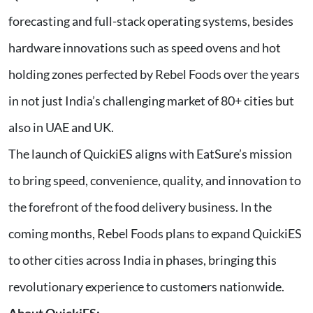
forecasting and full-stack operating systems, besides
hardware innovations such as speed ovens and hot
holding zones perfected by Rebel Foods over the years
in not just India’s challenging market of 80+ cities but
also in UAE and UK.
The launch of QuickiES aligns with EatSure’s mission
to bring speed, convenience, quality, and innovation to
the forefront of the food delivery business. In the
coming months, Rebel Foods plans to expand QuickiES
to other cities across India in phases, bringing this
revolutionary experience to customers nationwide.