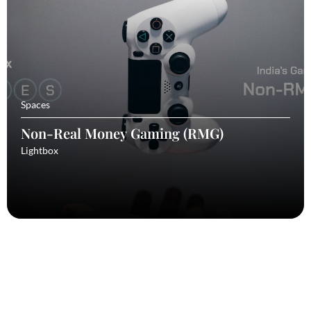
Spaces
Non-Real Money Gaming (RMG)
Lightbox