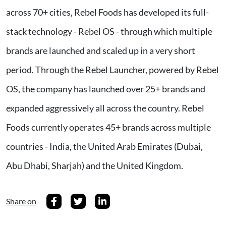
across 70+ cities, Rebel Foods has developed its full-
stack technology - Rebel OS - through which multiple
brands are launched and scaled up in a very short
period. Through the Rebel Launcher, powered by Rebel
OS, the company has launched over 25+ brands and
expanded aggressively all across the country. Rebel
Foods currently operates 45+ brands across multiple
countries - India, the United Arab Emirates (Dubai,
Abu Dhabi, Sharjah) and the United Kingdom.
Share on