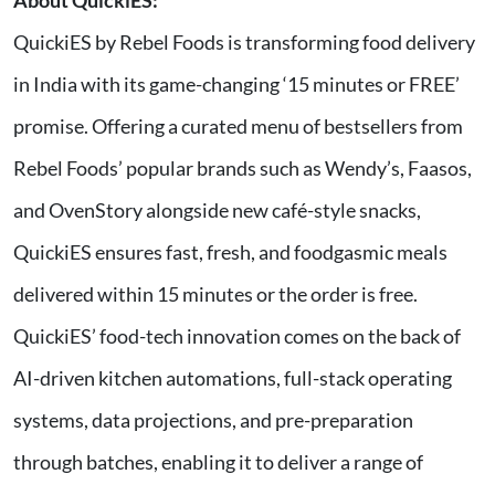
About QuickiES:
QuickiES by Rebel Foods is transforming food delivery
in India with its game-changing ‘15 minutes or FREE’
promise. Offering a curated menu of bestsellers from
Rebel Foods’ popular brands such as Wendy’s, Faasos,
and OvenStory alongside new café-style snacks,
QuickiES ensures fast, fresh, and foodgasmic meals
delivered within 15 minutes or the order is free.
QuickiES’ food-tech innovation comes on the back of
AI-driven kitchen automations, full-stack operating
systems, data projections, and pre-preparation
through batches, enabling it to deliver a range of