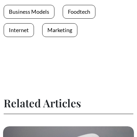
Business Models
Foodtech
Internet
Marketing
Related Articles