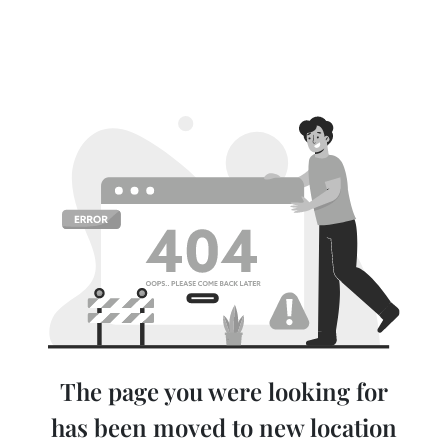
The page you were looking for
has been moved to new location