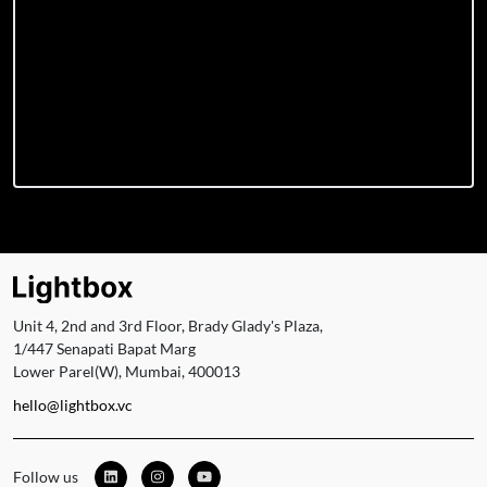
Unit 4, 2nd and 3rd Floor, Brady Glady's Plaza,
1/447 Senapati Bapat Marg
Lower Parel(W), Mumbai, 400013
hello@lightbox.vc
Follow us