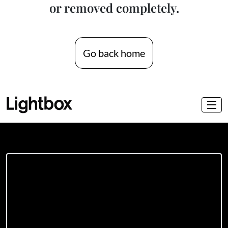
or removed completely.
Go back home