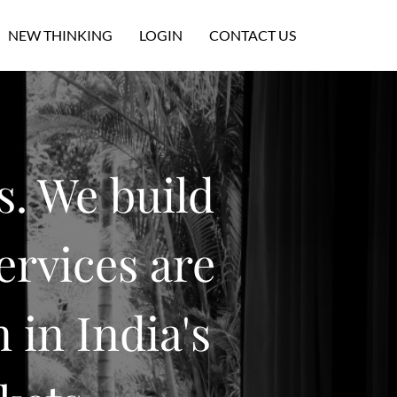
NEW THINKING
LOGIN
CONTACT US
s. We build
ervices are
 in India's