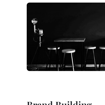
Brand Building