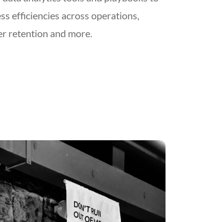
ss efficiencies across operations,
r retention and more.