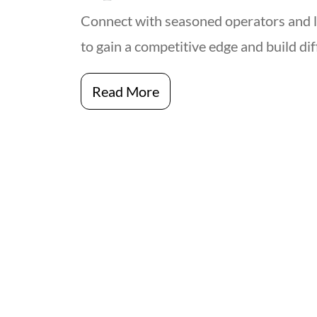
Connect with seasoned operators and 
to gain a competitive edge and build di
Read More