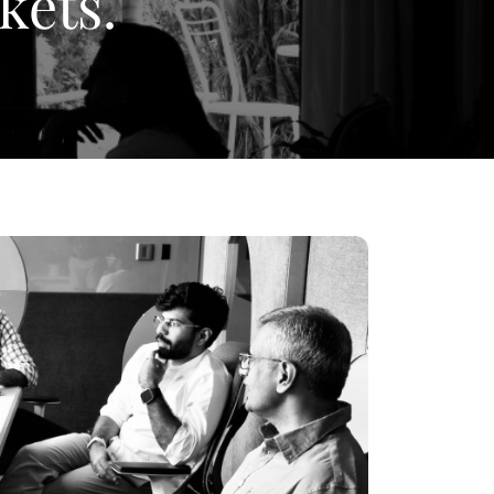
kets.