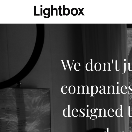
We don't j
companies.
designed t