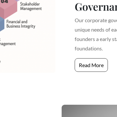
Governa
Our corporate gove
unique needs of eac
founders a early st
foundations.
Read More