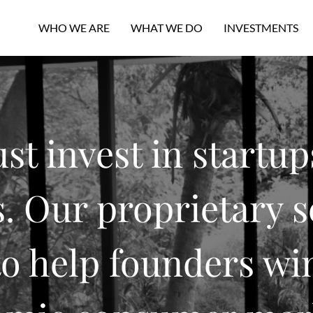
WHO WE ARE
WHAT WE DO
INVESTMENTS
ust invest in startup
 Our proprietary s
o help founders win