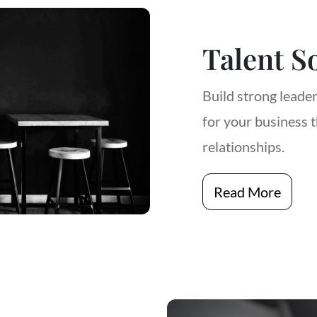
Talent S
Build strong leade
for your business 
relationships.
Read More