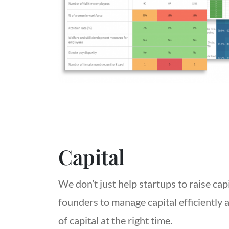
Capital
We don’t just help startups to raise cap
founders to manage capital efficiently 
of capital at the right time.