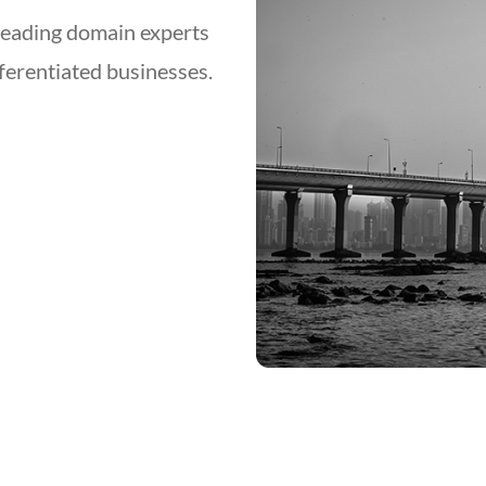
leading domain experts
fferentiated businesses.