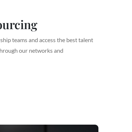
ourcing
rship teams and access the best talent
through our networks and