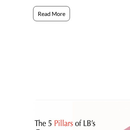
Read More