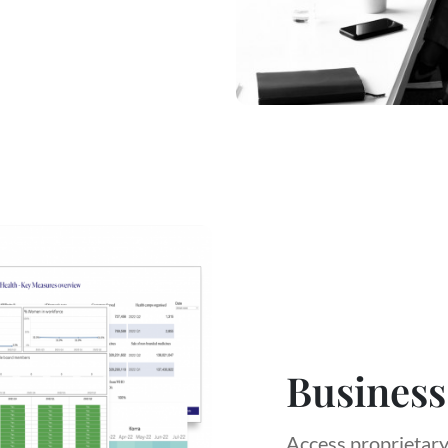
Business
Access proprietary