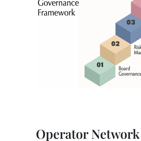
Operator Network