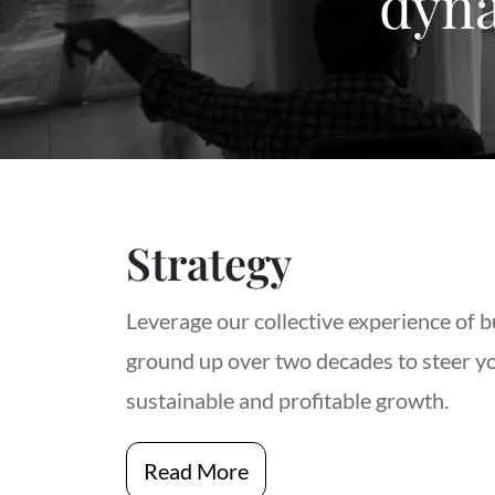
dyna
Strategy
Leverage our collective experience of b
ground up over two decades to steer y
sustainable and profitable growth.
Read More