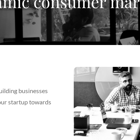
mic consumer mar
uilding businesses
our startup towards