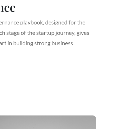
nce
rnance playbook, designed for the
h stage of the startup journey, gives
art in building strong business