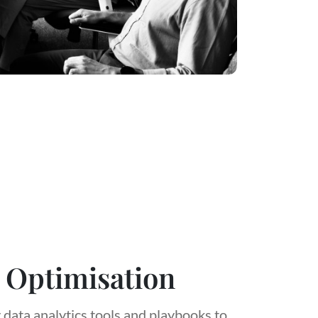
 Optimisation
 data analytics tools and playbooks to