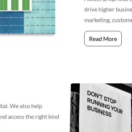
drive higher busine
marketing, custome
Read More
ital. We also help
and access the right kind