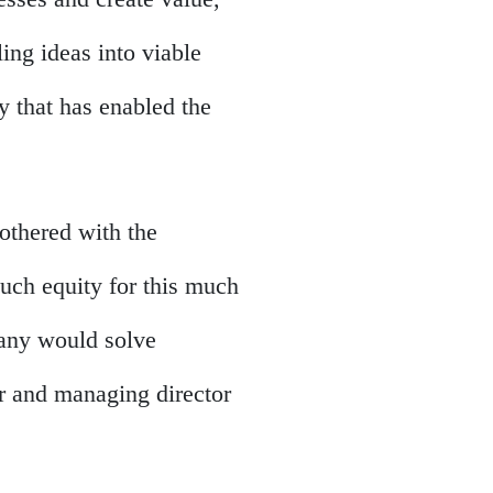
ling ideas into viable
y that has enabled the
 bothered with the
much equity for this much
pany would solve
r and managing director
.