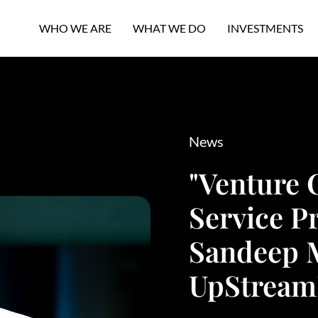
WHO WE ARE
WHAT WE DO
INVESTMENTS
News
"Venture 
Service Pr
Sandeep 
UpStream