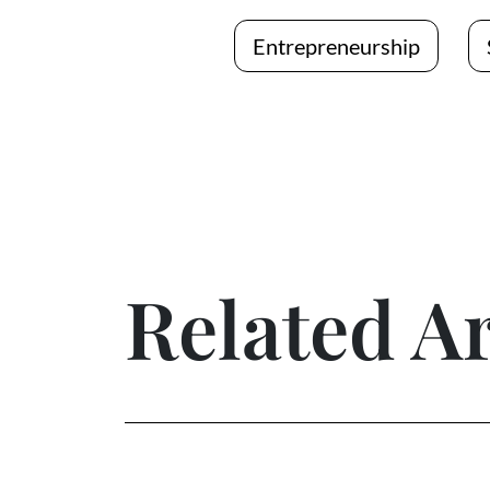
Entrepreneurship
Related Ar