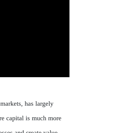
 markets, has largely
ure capital is much more
nesses and create value,