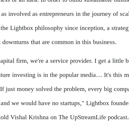
 as involved as entrepreneurs in the journey of sca
the Lightbox philosophy since inception, a strateg
t downturns that are common in this business.
apital firm, we're a service provider. I get a little
ture investing is in the popular media… It's this 
s. If just money solved the problem, every big com
 and we would have no startups," Lightbox founde
told Vishal Krishna on The UpStreamLife podcast