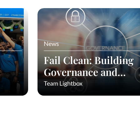
News
Fail Clean: Building
Governance and
Preventing Fraud in
Team Lightbox
to
Startups