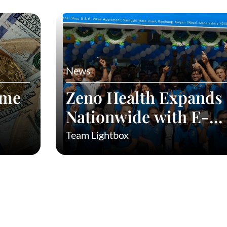
News
eme
Zeno Health Expands
Nationwide with E-
Commerce: Taking
Team Lightbox
Affordable Medicines 
Every Indian