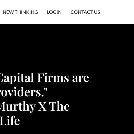
NEW THINKING
LOGIN
CONTACT US
Capital Firms are
oviders."
Murthy X The
Life