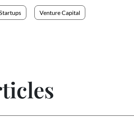
Startups
Venture Capital
ticles