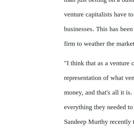
venture capitalists have to
businesses. This has been 
firm to weather the marke
"I think that as a venture c
representation of what ven
money, and that's all it i
everything they needed to
Sandeep Murthy recently 