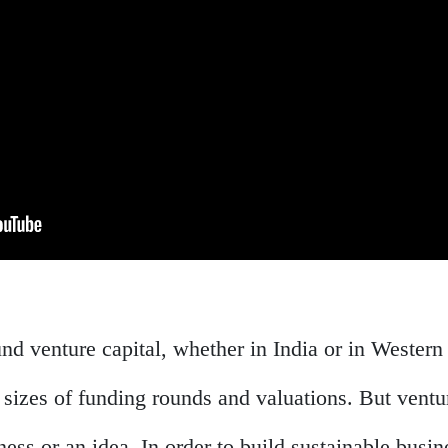
nd venture capital, whether in India or in Western
 sizes of funding rounds and valuations. But vent
ness or an idea. In order to build sustainable busi