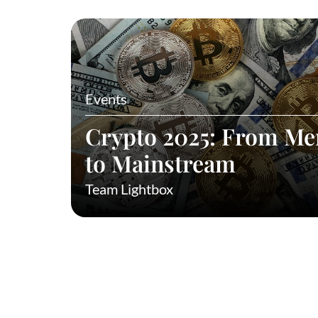
Events
Crypto 2025: From M
to Mainstream
Team Lightbox