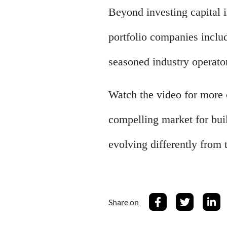
Beyond investing capital in
portfolio companies inclu
seasoned industry operato
Watch the video for more 
compelling market for bui
evolving differently from 
Share on