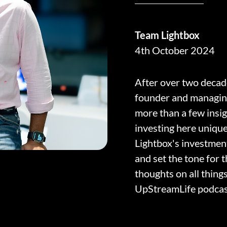
Team Lightbox
4th October 2024
After over two decade
founder and managin
more than a few insi
investing here uniqu
Lightbox's investmen
and set the tone for 
thoughts on all thing
UpStreamLife podcast