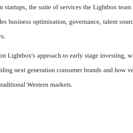
 startups, the suite of services the Lightbox team 
des business optimisation, governance, talent sour
rs.
on Lightbox's approach to early stage investing, 
lding next generation consumer brands and how ven
traditional Western markets.