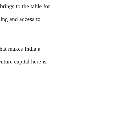
brings to the table for
cing and access to
what makes India a
ture capital here is