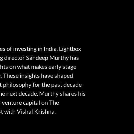
s of investing in India, Lightbox
g director Sandeep Murthy has
ghts on what makes early stage
e. These insights have shaped
t philosophy for the past decade
the next decade. Murthy shares his
s venture capital on The
 with Vishal Krishna.