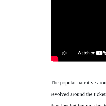
The popular narrative arou
revolved around the ticket
than just betting on a busi