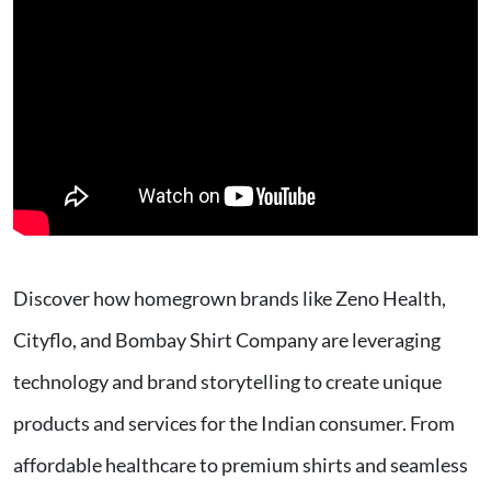
Discover how homegrown brands like Zeno Health,
Cityflo, and Bombay Shirt Company are leveraging
technology and brand storytelling to create unique
products and services for the Indian consumer. From
affordable healthcare to premium shirts and seamless