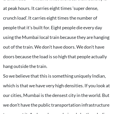
at peak hours. It carries eight times 'super dense,
crunch load'. It carries eight times the number of
people that it's built for. Eight people die every day
using the Mumbai local train because they are hanging
out of the train. We don't have doors. We don't have
doors because the load is so high that people actually
hang outside the train.
So we believe that this is something uniquely Indian,
which is that we have very high densities. If you look at
our cities, Mumbai is the densest city in the world. But
we don't have the public transportation infrastructure