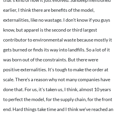
earlier, I think there are benefits of the model,
externalities, like no wastage. I don't know if you guys
know, but apparel is the second or third largest
contributor to environmental waste because mostly it
gets burned or finds its way into landfills. So a lot of it
was born out of the constraints. But there were
positive externalities. It's tough to make the order at
scale. There's a reason why not many companies have
done that. For us, it's taken us, I think, almost 10 years
to perfect the model, for the supply chain, for the front
end. Hard things take time and I think we've reached an