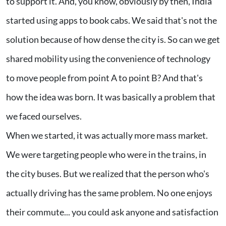
to support it. And, you know, obviously by then, India
started using apps to book cabs. We said that's not the
solution because of how dense the city is. So can we get
shared mobility using the convenience of technology
to move people from point A to point B? And that's
how the idea was born. It was basically a problem that
we faced ourselves.
When we started, it was actually more mass market.
We were targeting people who were in the trains, in
the city buses. But we realized that the person who's
actually driving has the same problem. No one enjoys
their commute... you could ask anyone and satisfaction