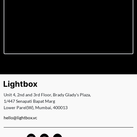
Unit 4, 2nd and 3rd Floor, Brady Glady's Plaza,
1/447 Senapati Bapat Marg
Lower Parel(W), Mumbai, 400013
hello@lightbox.vc