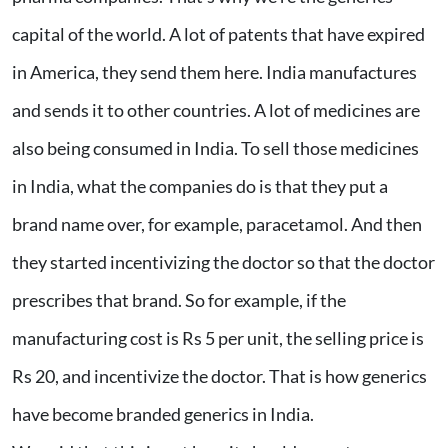
capital of the world. A lot of patents that have expired
in America, they send them here. India manufactures
and sends it to other countries. A lot of medicines are
also being consumed in India. To sell those medicines
in India, what the companies do is that they put a
brand name over, for example, paracetamol. And then
they started incentivizing the doctor so that the doctor
prescribes that brand. So for example, if the
manufacturing cost is Rs 5 per unit, the selling price is
Rs 20, and incentivize the doctor. That is how generics
have become branded generics in India.