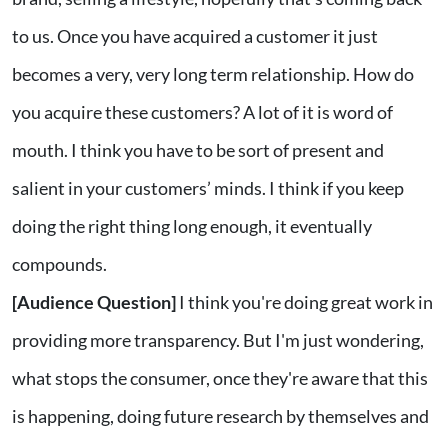
to us. Once you have acquired a customer it just
becomes a very, very long term relationship. How do
you acquire these customers? A lot of it is word of
mouth. I think you have to be sort of present and
salient in your customers’ minds. I think if you keep
doing the right thing long enough, it eventually
compounds.
[Audience Question]
I think you're doing great work in
providing more transparency. But I'm just wondering,
what stops the consumer, once they're aware that this
is happening, doing future research by themselves and