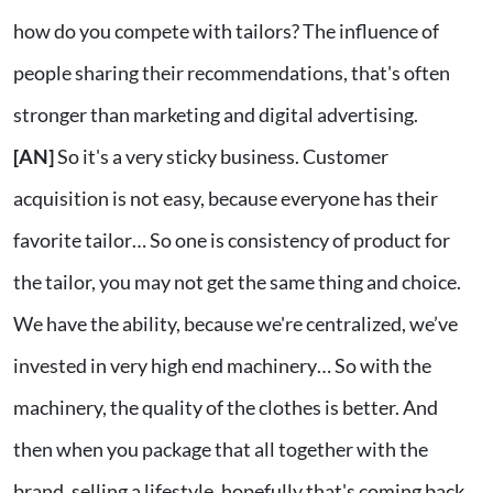
how do you compete with tailors? The influence of
people sharing their recommendations, that's often
stronger than marketing and digital advertising.
[AN]
So it's a very sticky business. Customer
acquisition is not easy, because everyone has their
favorite tailor… So one is consistency of product for
the tailor, you may not get the same thing and choice.
We have the ability, because we're centralized, we’ve
invested in very high end machinery… So with the
machinery, the quality of the clothes is better. And
then when you package that all together with the
brand, selling a lifestyle, hopefully that's coming back