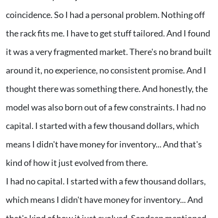
coincidence. So I had a personal problem. Nothing off
the rack fits me. I have to get stuff tailored. And I found
it was a very fragmented market. There's no brand built
around it, no experience, no consistent promise. And I
thought there was something there. And honestly, the
model was also born out of a few constraints. I had no
capital. I started with a few thousand dollars, which
means I didn't have money for inventory... And that's
kind of how it just evolved from there.
I had no capital. I started with a few thousand dollars,
which means I didn't have money for inventory... And
that's kind of how it just evolved. Sandeep mentioned