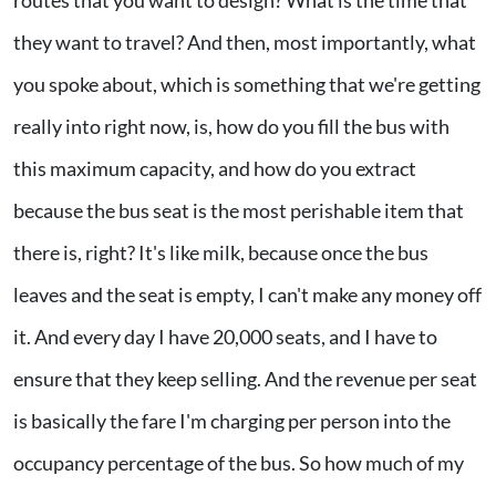
they want to travel? And then, most importantly, what
you spoke about, which is something that we're getting
really into right now, is, how do you fill the bus with
this maximum capacity, and how do you extract
because the bus seat is the most perishable item that
there is, right? It's like milk, because once the bus
leaves and the seat is empty, I can't make any money off
it. And every day I have 20,000 seats, and I have to
ensure that they keep selling. And the revenue per seat
is basically the fare I'm charging per person into the
occupancy percentage of the bus. So how much of my