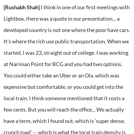
[Rushabh Shah]
I think in one of our first meetings with
Lightbox, there was a quote in our presentation... a
developed country is not one where the poor have cars.
It's where the rich use public transportation. When we
started, I was 23, straight out of college. I was working
at Nariman Point for BCG and you had two options.
You could either take an Uber or an Ola, which was
expensive but comfortable, or you could get into the
local train. I think someone mentioned that it costs a
few cents. But you will reach the office... We actually
have a term, which I found out, which is 'super dense,
crunch load' -- which is what the local train density is