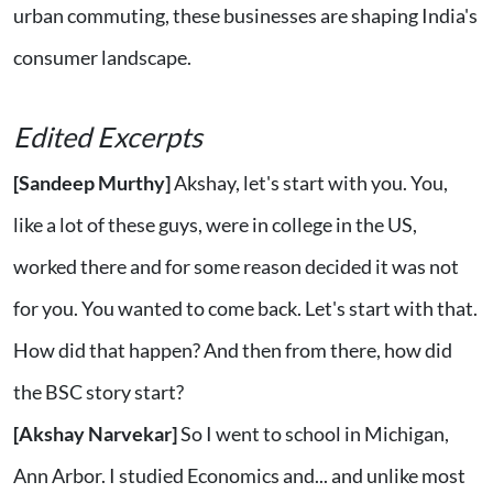
urban commuting, these businesses are shaping India's
consumer landscape.
Edited Excerpts
[Sandeep Murthy]
Akshay, let's start with you. You,
like a lot of these guys, were in college in the US,
worked there and for some reason decided it was not
for you. You wanted to come back. Let's start with that.
How did that happen? And then from there, how did
the BSC story start?
[Akshay Narvekar]
So I went to school in Michigan,
Ann Arbor. I studied Economics and... and unlike most