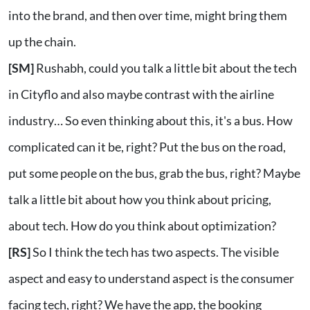
into the brand, and then over time, might bring them
up the chain.
[SM]
Rushabh, could you talk a little bit about the tech
in Cityflo and also maybe contrast with the airline
industry… So even thinking about this, it's a bus. How
complicated can it be, right? Put the bus on the road,
put some people on the bus, grab the bus, right? Maybe
talk a little bit about how you think about pricing,
about tech. How do you think about optimization?
[RS]
So I think the tech has two aspects. The visible
aspect and easy to understand aspect is the consumer
facing tech, right? We have the app, the booking