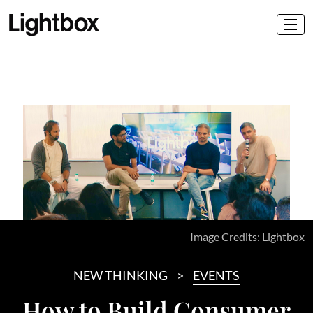
Image Credits: Lightbox
NEW THINKING
EVENTS
How to Build Consumer