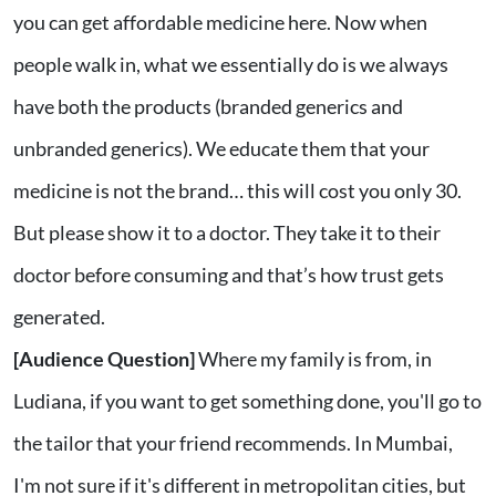
you can get affordable medicine here. Now when
people walk in, what we essentially do is we always
have both the products (branded generics and
unbranded generics). We educate them that your
medicine is not the brand… this will cost you only 30.
But please show it to a doctor. They take it to their
doctor before consuming and that’s how trust gets
generated.
[Audience Question]
Where my family is from, in
Ludiana, if you want to get something done, you'll go to
the tailor that your friend recommends. In Mumbai,
I'm not sure if it's different in metropolitan cities, but