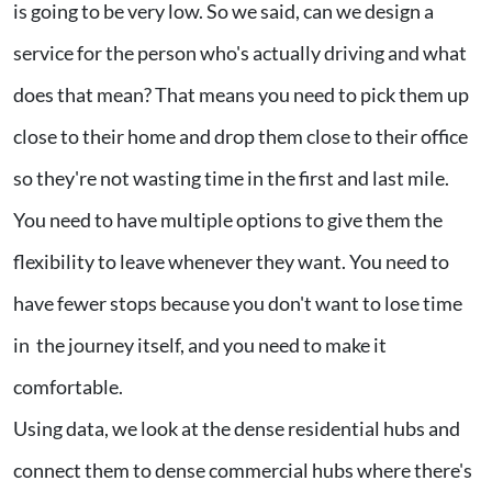
is going to be very low. So we said, can we design a
service for the person who's actually driving and what
does that mean? That means you need to pick them up
close to their home and drop them close to their office
so they're not wasting time in the first and last mile.
You need to have multiple options to give them the
flexibility to leave whenever they want. You need to
have fewer stops because you don't want to lose time
in the journey itself, and you need to make it
comfortable.
Using data, we look at the dense residential hubs and
connect them to dense commercial hubs where there's