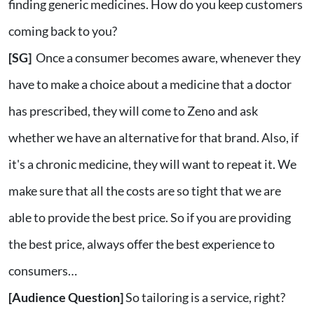
finding generic medicines. How do you keep customers
coming back to you?
[SG]
Once a consumer becomes aware, whenever they
have to make a choice about a medicine that a doctor
has prescribed, they will come to Zeno and ask
whether we have an alternative for that brand. Also, if
it's a chronic medicine, they will want to repeat it. We
make sure that all the costs are so tight that we are
able to provide the best price. So if you are providing
the best price, always offer the best experience to
consumers…
[Audience Question]
So tailoring is a service, right?