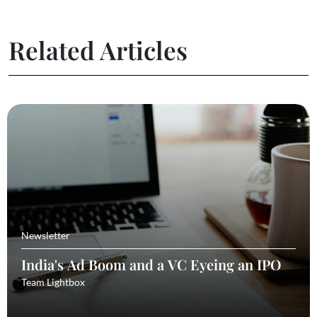
Related Articles
Newsletter
India's Ad Boom and a VC Eyeing an IPO
Team Lightbox