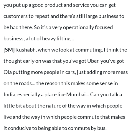
you put up a good product and service you can get
customers to repeat and there's still large business to
be had there. So it's a very operationally focused
business, a lot of heavy lifting...
[SM]
Rushabh, when we look at commuting, I think the
thought early on was that you've got Uber, you've got
Ola putting more people in cars, just adding more mess
on the roads... the reason this makes some sense in
India, especially a place like Mumbai... Can you talk a
little bit about the nature of the way in which people
live and the way in which people commute that makes
it conducive to being able to commute by bus.