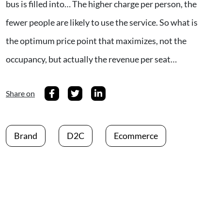
bus is filled into… The higher charge per person, the
fewer people are likely to use the service. So what is
the optimum price point that maximizes, not the
occupancy, but actually the revenue per seat…
Share on
Brand
D2C
Ecommerce