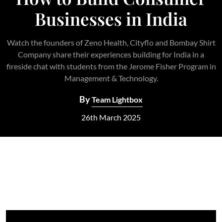
Businesses in India
Watch the founders of Zeno Health, Cityflo and Bombay Shirt
Company share their experiences building for India in a
fireside chat with students from the Jerome Fisher Program in
Management & Technology.
By
Team Lightbox
26th March 2025