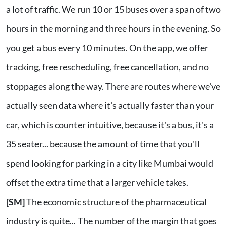
a lot of traffic. We run 10 or 15 buses over a span of two
hours in the morning and three hours in the evening. So
you get a bus every 10 minutes. On the app, we offer
tracking, free rescheduling, free cancellation, and no
stoppages along the way. There are routes where we've
actually seen data where it's actually faster than your
car, which is counter intuitive, because it's a bus, it's a
35 seater... because the amount of time that you'll
spend looking for parking in a city like Mumbai would
offset the extra time that a larger vehicle takes.
[SM]
The economic structure of the pharmaceutical
industry is quite... The number of the margin that goes