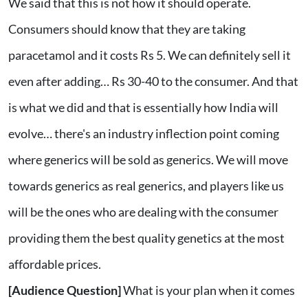
We said that this is not how it should operate.
Consumers should know that they are taking
paracetamol and it costs Rs 5. We can definitely sell it
even after adding… Rs 30-40 to the consumer. And that
is what we did and that is essentially how India will
evolve… there's an industry inflection point coming
where generics will be sold as generics. We will move
towards generics as real generics, and players like us
will be the ones who are dealing with the consumer
providing them the best quality genetics at the most
affordable prices.
[Audience Question]
What is your plan when it comes