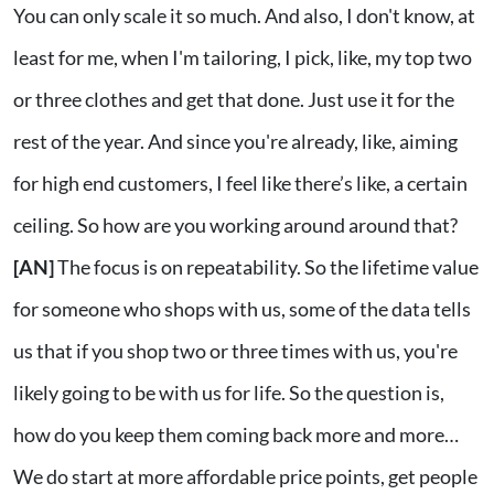
You can only scale it so much. And also, I don't know, at
least for me, when I'm tailoring, I pick, like, my top two
or three clothes and get that done. Just use it for the
rest of the year. And since you're already, like, aiming
for high end customers, I feel like there’s like, a certain
ceiling. So how are you working around around that?
[AN]
The focus is on repeatability. So the lifetime value
for someone who shops with us, some of the data tells
us that if you shop two or three times with us, you're
likely going to be with us for life. So the question is,
how do you keep them coming back more and more…
We do start at more affordable price points, get people