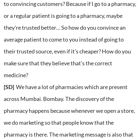
to convincing customers? Because if I go to a pharmacy,
or a regular patient is going to a pharmacy, maybe
they're trusted better… So how do you convince an
average patient to come to you instead of going to
their trusted source, even if it's cheaper? How do you
make sure that they believe that's the correct
medicine?
[SD]
We have a lot of pharmacies which are present
across Mumbai. Bombay. The discovery of the
pharmacy happens because whenever we open a store,
we do marketing so that people know that the
pharmacy is there. The marketing message is also that