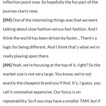
inflection point now. So hopefully the fun part of the
journey starts now.
[SM]
One of the interesting things was that we were
talking about slow fashion versus fast fashion. And I
think the world has been driven by faster... There's a
logic for being different. And I think that's what we're
really playing upon there.
[AN]
Yeah, we're focusing at the top of it, right? So the
market size is not very large. You know, we're not
exactly the cheapest brand you'll find. It's, I guess, you
call it somewhat expensive. Our focus is on
repeatability. So if you may have a smaller TAM, but if