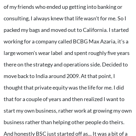
of my friends who ended up getting into banking or
consulting, I always knew that life wasn't for me. So I
packed my bags and moved out to California. I started
working for a company called BCBG Max Azaria, it's a
large women's wear label and spent roughly five years
there on the strategy and operations side. Decided to
move back to India around 2009. At that point, I
thought that private equity was the life for me. I did
that for a couple of years and then realized I want to
start my own business, rather work at growing my own
business rather than helping other people do theirs.
And honestly BSC just started off as... It was a bit of a