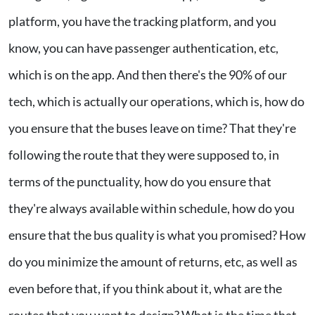
platform, you have the tracking platform, and you
know, you can have passenger authentication, etc,
which is on the app. And then there's the 90% of our
tech, which is actually our operations, which is, how do
you ensure that the buses leave on time? That they're
following the route that they were supposed to, in
terms of the punctuality, how do you ensure that
they're always available within schedule, how do you
ensure that the bus quality is what you promised? How
do you minimize the amount of returns, etc, as well as
even before that, if you think about it, what are the
routes that you want to design? What is the time that