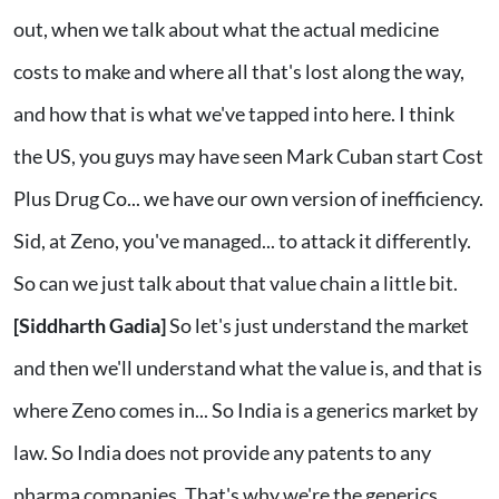
out, when we talk about what the actual medicine
costs to make and where all that's lost along the way,
and how that is what we've tapped into here. I think
the US, you guys may have seen Mark Cuban start Cost
Plus Drug Co... we have our own version of inefficiency.
Sid, at Zeno, you've managed... to attack it differently.
So can we just talk about that value chain a little bit.
[Siddharth Gadia]
So let's just understand the market
and then we'll understand what the value is, and that is
where Zeno comes in... So India is a generics market by
law. So India does not provide any patents to any
pharma companies. That's why we're the generics