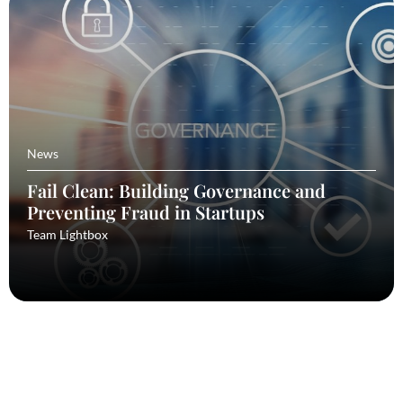
News
Fail Clean: Building Governance and
Preventing Fraud in Startups
Team Lightbox