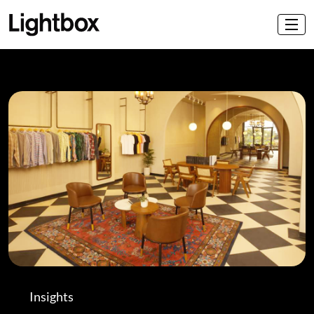
Insights