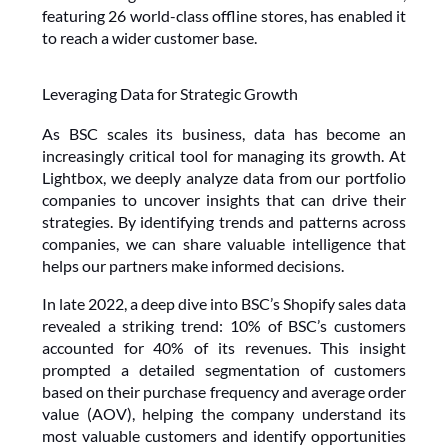
featuring 26 world-class offline stores, has enabled it 
to reach a wider customer base.
Leveraging Data for Strategic Growth
As BSC scales its business, data has become an 
increasingly critical tool for managing its growth. At 
Lightbox, we deeply analyze data from our portfolio 
companies to uncover insights that can drive their 
strategies. By identifying trends and patterns across 
companies, we can share valuable intelligence that 
helps our partners make informed decisions.
In late 2022, a deep dive into BSC’s Shopify sales data 
revealed a striking trend: 10% of BSC’s customers 
accounted for 40% of its revenues. This insight 
prompted a detailed segmentation of customers 
based on their purchase frequency and average order 
value (AOV), helping the company understand its 
most valuable customers and identify opportunities 