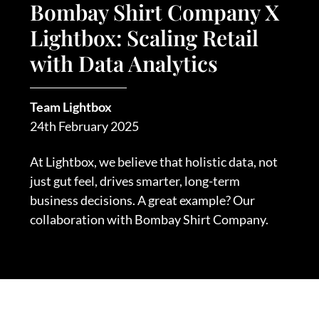
Bombay Shirt Company X
Lightbox: Scaling Retail
with Data Analytics
Team Lightbox
24th February 2025
At Lightbox, we believe that holistic data, not
just gut feel, drives smarter, long-term
business decisions. A great example? Our
collaboration with Bombay Shirt Company.