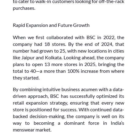
to cater to walk-in customers looking for off-the-rack 
purchases.
Rapid Expansion and Future Growth
When we first collaborated with BSC in 2022, the 
company had 18 stores. By the end of 2024, that 
number had grown to 25, with new locations in cities 
like Jaipur and Kolkata. Looking ahead, the company 
plans to open 13 more stores in 2025, bringing the 
total to 40—a more than 100% increase from where 
they started.
By combining intuitive business acumen with a data-
driven approach, BSC has successfully optimized its 
retail expansion strategy, ensuring that every new 
store is positioned for success. With continued data-
backed decision-making, the company is well on its 
way to becoming a dominant force in India’s 
menswear market.