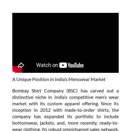
A Unique Position in India’s Menswear Market
Bombay Shirt Company (BSC) has carved out a 
distinctive niche in India’s competitive men’s wear 
market with its custom apparel offering. Since its 
inception in 2012 with made-to-order shirts, the 
company has expanded its portfolio to include 
bottomwear, jackets, and, more recently, ready-to-
wear clothing. Its robust omnichannel sales network, 