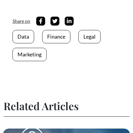
Share on
Data
Finance
Legal
Marketing
Related Articles