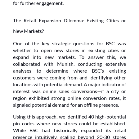
for further engagement.
The Retail Expansion Dilemma: Existing Cities or 
New Markets?
One of the key strategic questions for BSC was 
whether to open new stores in existing cities or 
expand into new markets. To answer this, we 
collaborated with Munish, conducting extensive 
analyses to determine where BSC’s existing 
customers were coming from and identifying other 
locations with potential demand. A major indicator of 
interest was online sales conversions—if a city or 
region exhibited strong online conversion rates, it 
signaled potential demand for an offline presence.
Using this approach, we identified 40 high-potential 
pin codes where new stores could be established. 
While BSC had historically expanded its retail 
presence intuitively, scaling beyond 20-30 stores 