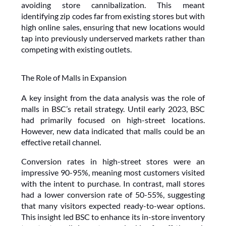
avoiding store cannibalization. This meant 
identifying zip codes far from existing stores but with 
high online sales, ensuring that new locations would 
tap into previously underserved markets rather than 
competing with existing outlets.
The Role of Malls in Expansion
A key insight from the data analysis was the role of 
malls in BSC’s retail strategy. Until early 2023, BSC 
had primarily focused on high-street locations. 
However, new data indicated that malls could be an 
effective retail channel. 
Conversion rates in high-street stores were an 
impressive 90-95%, meaning most customers visited 
with the intent to purchase. In contrast, mall stores 
had a lower conversion rate of 50-55%, suggesting 
that many visitors expected ready-to-wear options. 
This insight led BSC to enhance its in-store inventory 