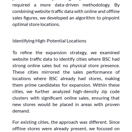
required a more data-driven methodology. By 
combining website traffic data with online and offline 
sales figures, we developed an algorithm to pinpoint 
optimal store locations.
Identifying High-Potential Locations
To refine the expansion strategy, we examined 
website traffic data to identify cities where BSC had 
strong online sales but no physical store presence. 
These cities mirrored the sales performance of 
locations where BSC already had stores, making 
them prime candidates for expansion. Within these 
cities, we further analyzed high-density zip code 
clusters with significant online sales, ensuring that 
new stores would be placed in areas with proven 
demand.
For existing cities, the approach was different. Since 
offline stores were already present, we focused on 