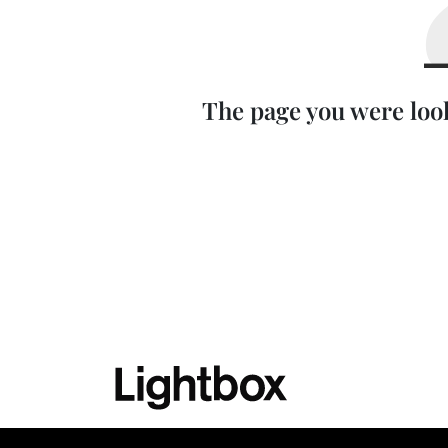
The page you were loo