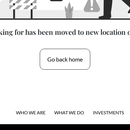
king for has been moved to new location 
Go back home
WHO WE ARE
WHAT WE DO
INVESTMENTS