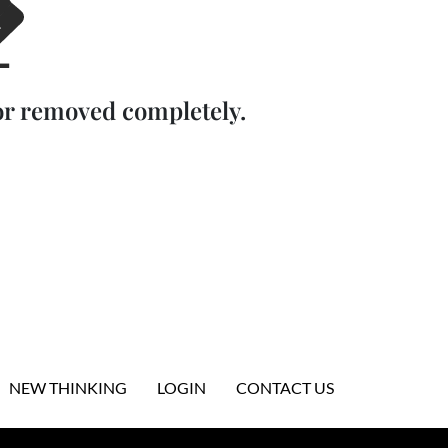
or removed completely.
NEW THINKING
LOGIN
CONTACT US