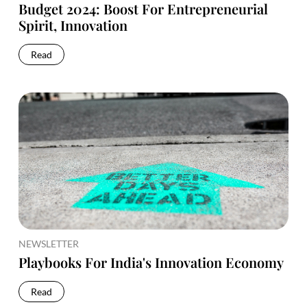
Budget 2024: Boost For Entrepreneurial
Spirit, Innovation
Read
NEWSLETTER
Playbooks For India's Innovation Economy
Read