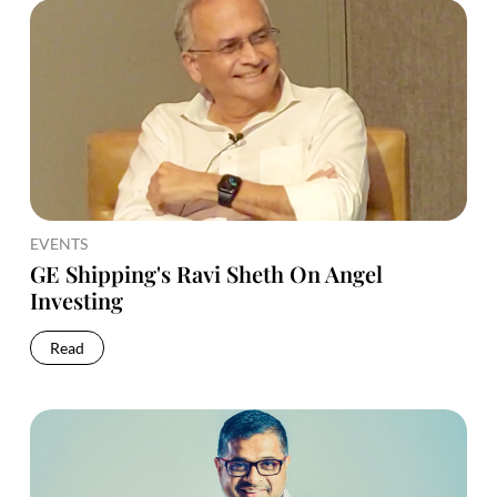
EVENTS
GE Shipping's Ravi Sheth On Angel
Investing
Read