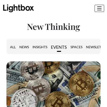
New Thinking
EVENTS
ALL
NEWS
INSIGHTS
SPACES
NEWSLETTER