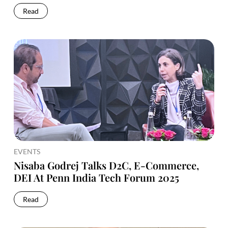
Read
EVENTS
Nisaba Godrej Talks D2C, E-Commerce,
DEI At Penn India Tech Forum 2025
Read