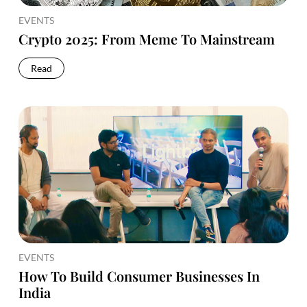
EVENTS
Crypto 2025: From Meme To Mainstream
Read
EVENTS
How To Build Consumer Businesses In
India