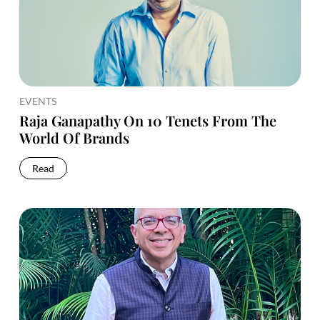
EVENTS
Raja Ganapathy On 10 Tenets From The
World Of Brands
Read