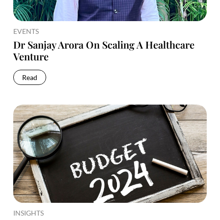
EVENTS
Dr Sanjay Arora On Scaling A Healthcare
Venture
Read
INSIGHTS