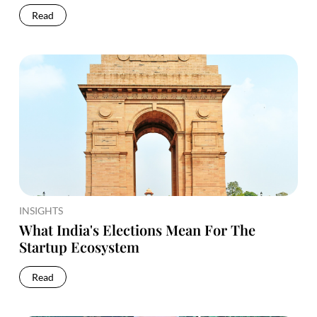
Read
INSIGHTS
What India's Elections Mean For The
Startup Ecosystem
Read