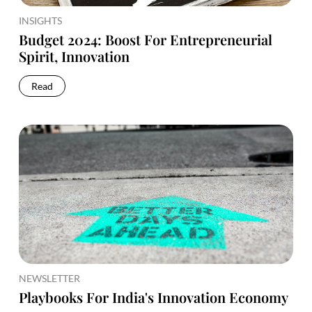
INSIGHTS
Budget 2024: Boost For Entrepreneurial
Spirit, Innovation
Read
NEWSLETTER
Playbooks For India's Innovation Economy