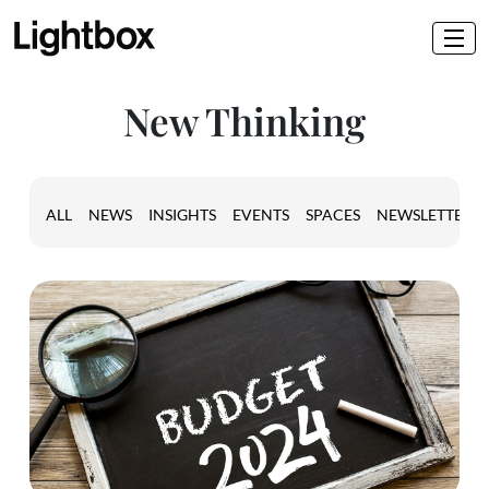
New Thinking
ALL
NEWS
INSIGHTS
EVENTS
SPACES
NEWSLETTER