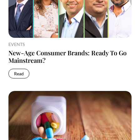
EVENTS
New-Age Consumer Brands: Ready To Go
Mainstream?
Read