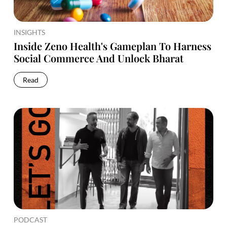
INSIGHTS
Inside Zeno Health's Gameplan To Harness
Social Commerce And Unlock Bharat
Read
PODCAST