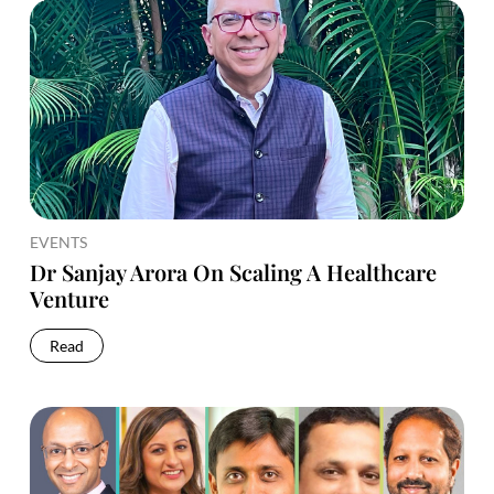
EVENTS
Dr Sanjay Arora On Scaling A Healthcare
Venture
Read