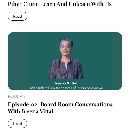
Pilot: Come Learn And Unlearn With Us
Read
PODCAST
Episode 02: Board Room Conversations
With Ireena Vittal
Read