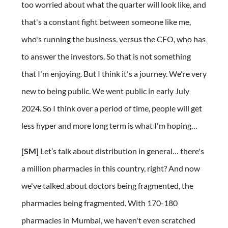
too worried about what the quarter will look like, and
that's a constant fight between someone like me,
who's running the business, versus the CFO, who has
to answer the investors. So that is not something
that I'm enjoying. But I think it's a journey. We're very
new to being public. We went public in early July
2024. So I think over a period of time, people will get
less hyper and more long term is what I'm hoping…
[SM]
Let’s talk about distribution in general… there's
a million pharmacies in this country, right? And now
we've talked about doctors being fragmented, the
pharmacies being fragmented. With 170-180
pharmacies in Mumbai, we haven't even scratched