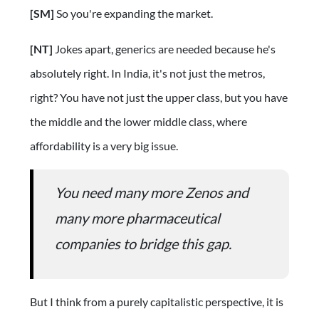
[SM]
So you're expanding the market.
[NT]
Jokes apart, generics are needed because he's
absolutely right. In India, it's not just the metros,
right? You have not just the upper class, but you have
the middle and the lower middle class, where
affordability is a very big issue.
You need many more Zenos and
many more pharmaceutical
companies to bridge this gap.
But I think from a purely capitalistic perspective, it is