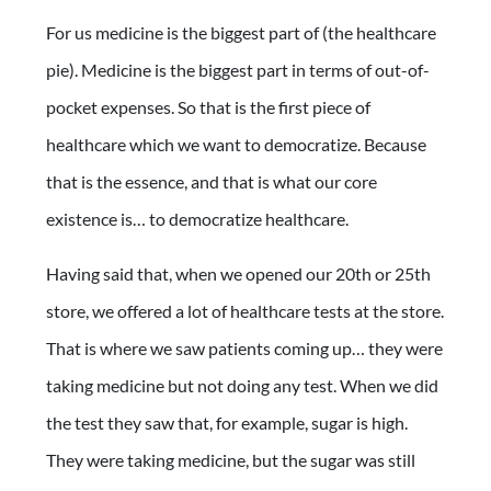
For us medicine is the biggest part of (the healthcare
pie). Medicine is the biggest part in terms of out-of-
pocket expenses. So that is the first piece of
healthcare which we want to democratize. Because
that is the essence, and that is what our core
existence is… to democratize healthcare.
Having said that, when we opened our 20th or 25th
store, we offered a lot of healthcare tests at the store.
That is where we saw patients coming up… they were
taking medicine but not doing any test. When we did
the test they saw that, for example, sugar is high.
They were taking medicine, but the sugar was still