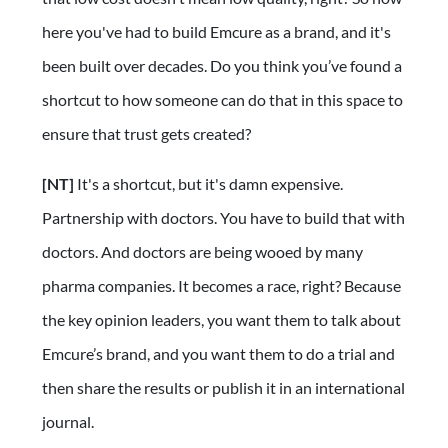
here you've had to build Emcure as a brand, and it's
been built over decades. Do you think you’ve found a
shortcut to how someone can do that in this space to
ensure that trust gets created?
[NT]
It's a shortcut, but it's damn expensive.
Partnership with doctors. You have to build that with
doctors. And doctors are being wooed by many
pharma companies. It becomes a race, right? Because
the key opinion leaders, you want them to talk about
Emcure’s brand, and you want them to do a trial and
then share the results or publish it in an international
journal.