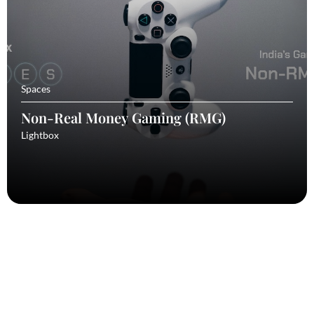
Spaces
Non-Real Money Gaming (RMG)
Lightbox