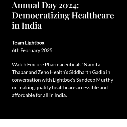
Annual Day 2024:
Democratizing Healthcare
in India
Team Lightbox
6th February 2025
Watch Emcure Pharmaceuticals' Namita
Thapar and Zeno Health's Siddharth Gadia in
conversation with Lightbox's Sandeep Murthy
on making quality healthcare accessible and
affordable for all in India.