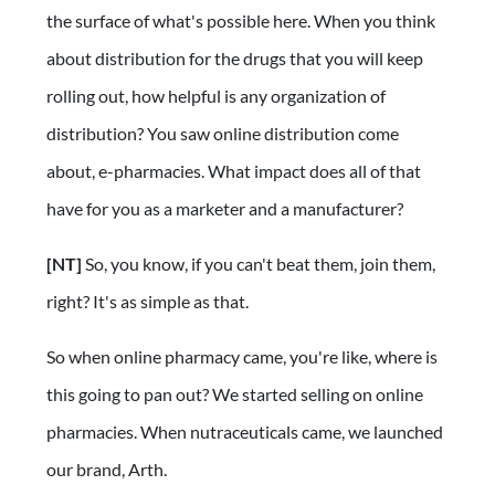
the surface of what's possible here. When you think
about distribution for the drugs that you will keep
rolling out, how helpful is any organization of
distribution? You saw online distribution come
about, e-pharmacies. What impact does all of that
have for you as a marketer and a manufacturer?
[NT]
So, you know, if you can't beat them, join them,
right? It's as simple as that.
So when online pharmacy came, you're like, where is
this going to pan out? We started selling on online
pharmacies. When nutraceuticals came, we launched
our brand, Arth.