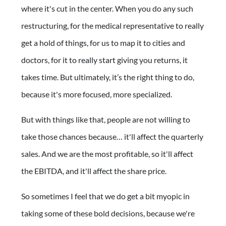
where it's cut in the center. When you do any such
restructuring, for the medical representative to really
get a hold of things, for us to map it to cities and
doctors, for it to really start giving you returns, it
takes time. But ultimately, it’s the right thing to do,
because it's more focused, more specialized.
But with things like that, people are not willing to
take those chances because… it'll affect the quarterly
sales. And we are the most profitable, so it'll affect
the EBITDA, and it'll affect the share price.
So sometimes I feel that we do get a bit myopic in
taking some of these bold decisions, because we're