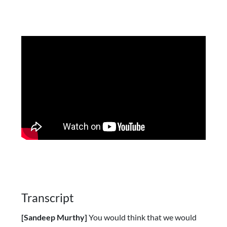
Transcript
[Sandeep Murthy]
You would think that we would