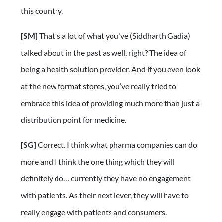
this country.
[SM]
That's a lot of what you've (Siddharth Gadia)
talked about in the past as well, right? The idea of
being a health solution provider. And if you even look
at the new format stores, you’ve really tried to
embrace this idea of providing much more than just a
distribution point for medicine.
[SG]
Correct. I think what pharma companies can do
more and I think the one thing which they will
definitely do… currently they have no engagement
with patients. As their next lever, they will have to
really engage with patients and consumers.