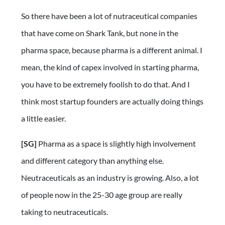
So there have been a lot of nutraceutical companies
that have come on Shark Tank, but none in the
pharma space, because pharma is a different animal. I
mean, the kind of capex involved in starting pharma,
you have to be extremely foolish to do that. And I
think most startup founders are actually doing things
a little easier.
[SG]
Pharma as a space is slightly high involvement
and different category than anything else.
Neutraceuticals as an industry is growing. Also, a lot
of people now in the 25-30 age group are really
taking to neutraceuticals.