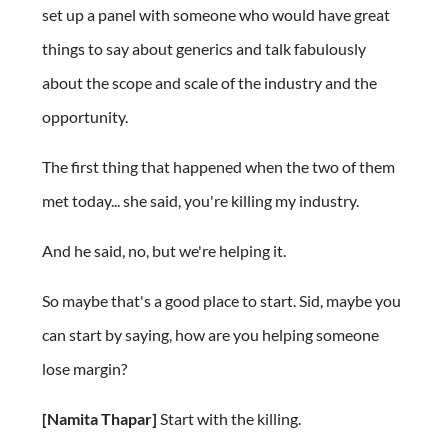
set up a panel with someone who would have great
things to say about generics and talk fabulously
about the scope and scale of the industry and the
opportunity.
The first thing that happened when the two of them
met today... she said, you're killing my industry.
And he said, no, but we're helping it.
So maybe that's a good place to start. Sid, maybe you
can start by saying, how are you helping someone
lose margin?
[Namita Thapar]
Start with the killing.