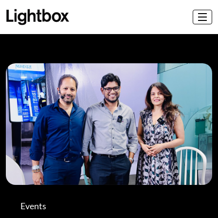
Events