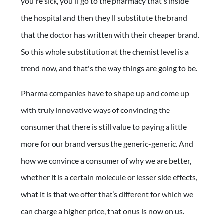
you're sick, you'll go to the pharmacy that's inside
the hospital and then they'll substitute the brand
that the doctor has written with their cheaper brand.
So this whole substitution at the chemist level is a
trend now, and that's the way things are going to be.
Pharma companies have to shape up and come up
with truly innovative ways of convincing the
consumer that there is still value to paying a little
more for our brand versus the generic-generic. And
how we convince a consumer of why we are better,
whether it is a certain molecule or lesser side effects,
what it is that we offer that’s different for which we
can charge a higher price, that onus is now on us.