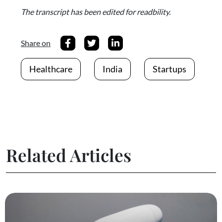
The transcript has been edited for readbility.
Share on
Healthcare
India
Startups
Related Articles