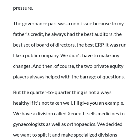
pressure.
The governance part was a non-issue because to my
father's credit, he always had the best auditors, the
best set of board of directors, the best ERP. It was run
like a public company. We didn't have to make any
changes. And then, of course, the two private equity
players always helped with the barrage of questions.
But the quarter-to-quarter thing is not always
healthy if it's not taken well. I'll give you an example.
We have a division called Xenex. It sells medicines to
gynaecologists as well as orthopaedics. We decided
we want to split it and make specialized divisions