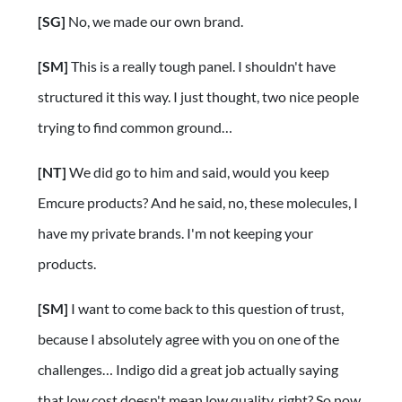
[SG]
No, we made our own brand.
[SM]
This is a really tough panel. I shouldn't have
structured it this way. I just thought, two nice people
trying to find common ground…
[NT]
We did go to him and said, would you keep
Emcure products? And he said, no, these molecules, I
have my private brands. I'm not keeping your
products.
[SM]
I want to come back to this question of trust,
because I absolutely agree with you on one of the
challenges… Indigo did a great job actually saying
that low cost doesn't mean low quality, right? So now