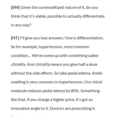
[SM]
Given the commoditized nature of it, do you
think that it’s viable, possible to actually differentiate
in any way?
[NT]
I'll give you two answers. One is differentiation.
So for example, hypertension, most common
condition… We've come up with something called
chirality
. And
chirality
means you give half a dose
without the side effects. So take pedal edema. Ankle
swelling is very common in hypertension. Our chiral
molecule reduces pedal edema by 80%. Something
like that, if you charge a higher price, it's got an
innovative angle to it. Doctors are prescribing it.