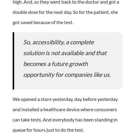
high. And, so they went back to the doctor and got a
double dose for the next day. So for the patient, she
got saved because of the test.
So, accessibility, a complete
solution is not available and that
becomes a future growth
opportunity for companies like us.
We opened a store yesterday, day before yesterday
and installed a healthcare device where consumers
can take tests. And everybody has been standing in
queue for hours just to do the test.