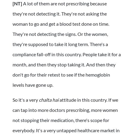
[NT]
A lot of them are not prescribing because
they're not detecting it. They're not asking the
woman to go and get a blood test done on time.
They're not detecting the signs. Or the women,
they're supposed to take it long term. There's a
compliance fall-off in this country. People take it for a
month, and then they stop taking it. And then they
don't go for their retest to see if the hemoglobin
levels have gone up.
So it's a very
chalta hai
attitude in this country. If we
can tap into more doctors prescribing, more women
not stopping their medication, there's scope for
everybody. It's a very untapped healthcare market in