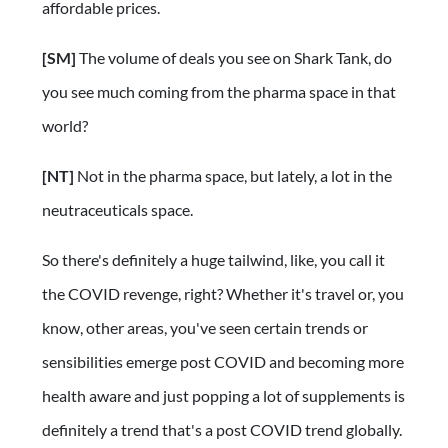
affordable prices.
[SM]
The volume of deals you see on Shark Tank, do
you see much coming from the pharma space in that
world?
[NT]
Not in the pharma space, but lately, a lot in the
neutraceuticals space.
So there's definitely a huge tailwind, like, you call it
the COVID revenge, right? Whether it's travel or, you
know, other areas, you've seen certain trends or
sensibilities emerge post COVID and becoming more
health aware and just popping a lot of supplements is
definitely a trend that's a post COVID trend globally.