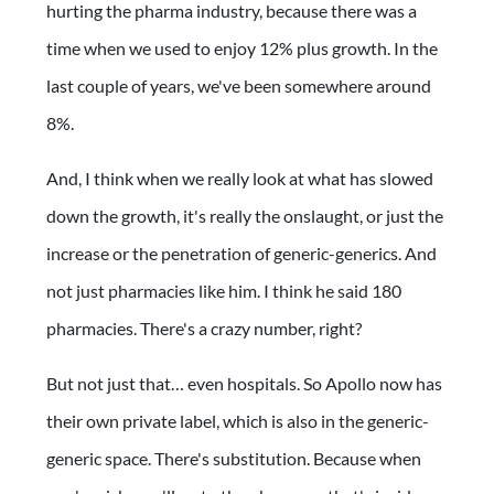
hurting the pharma industry, because there was a
time when we used to enjoy 12% plus growth. In the
last couple of years, we've been somewhere around
8%.
And, I think when we really look at what has slowed
down the growth, it's really the onslaught, or just the
increase or the penetration of generic-generics. And
not just pharmacies like him. I think he said 180
pharmacies. There's a crazy number, right?
But not just that… even hospitals. So Apollo now has
their own private label, which is also in the generic-
generic space. There's substitution. Because when