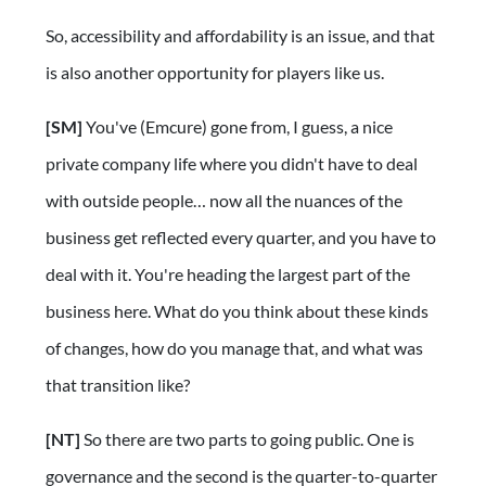
So, accessibility and affordability is an issue, and that
is also another opportunity for players like us.
[SM]
You've (Emcure) gone from, I guess, a nice
private company life where you didn't have to deal
with outside people… now all the nuances of the
business get reflected every quarter, and you have to
deal with it. You're heading the largest part of the
business here. What do you think about these kinds
of changes, how do you manage that, and what was
that transition like?
[NT]
So there are two parts to going public. One is
governance and the second is the quarter-to-quarter