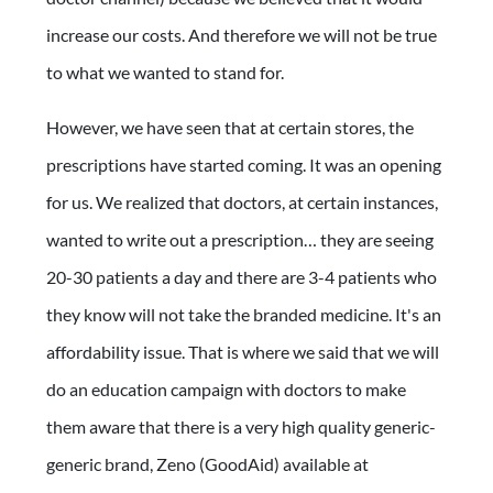
increase our costs. And therefore we will not be true
to what we wanted to stand for.
However, we have seen that at certain stores, the
prescriptions have started coming. It was an opening
for us. We realized that doctors, at certain instances,
wanted to write out a prescription… they are seeing
20-30 patients a day and there are 3-4 patients who
they know will not take the branded medicine. It's an
affordability issue. That is where we said that we will
do an education campaign with doctors to make
them aware that there is a very high quality generic-
generic brand, Zeno (GoodAid) available at