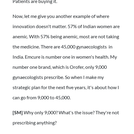
Patients are buying it.
Now, let me give you another example of where
innovation doesn't matter. 57% of Indian women are
anemic. With 57% being anemic, most are not taking
the medicine. There are 45,000 gynaecologists in
India. Emcure is number one in women's health. My
number one brand, which is Orofer, only 9,000
gynaecologists prescribe. So when I make my
strategic plan for the next five years, it's about how I
can go from 9,000 to 45,000.
[SM]
Why only 9,000? What's the issue? They're not
prescribing anything?