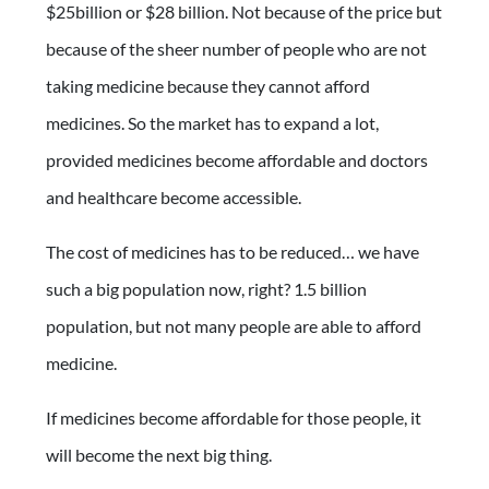
$25billion or $28 billion. Not because of the price but
because of the sheer number of people who are not
taking medicine because they cannot afford
medicines. So the market has to expand a lot,
provided medicines become affordable and doctors
and healthcare become accessible.
The cost of medicines has to be reduced… we have
such a big population now, right? 1.5 billion
population, but not many people are able to afford
medicine.
If medicines become affordable for those people, it
will become the next big thing.