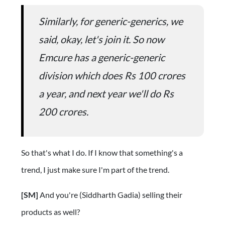
Similarly, for generic-generics, we
said, okay, let's join it. So now
Emcure has a generic-generic
division which does Rs 100 crores
a year, and next year we'll do Rs
200 crores.
So that's what I do. If I know that something's a
trend, I just make sure I'm part of the trend.
[SM]
And you're (Siddharth Gadia) selling their
products as well?