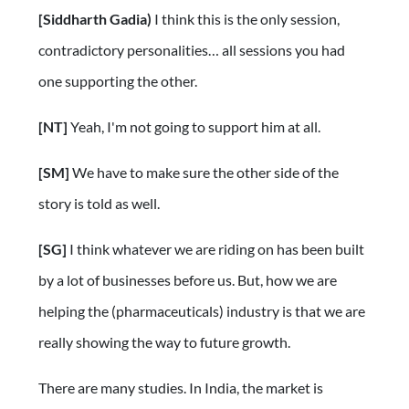
[Siddharth Gadia)
I think this is the only session,
contradictory personalities… all sessions you had
one supporting the other.
[NT]
Yeah, I'm not going to support him at all.
[SM]
We have to make sure the other side of the
story is told as well.
[SG]
I think whatever we are riding on has been built
by a lot of businesses before us. But, how we are
helping the (pharmaceuticals) industry is that we are
really showing the way to future growth.
There are many studies. In India, the market is