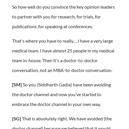
So how well do you convince the key opinion leaders
to partner with you for research, for trials, for
publications, for speaking at conferences.
That's where you have to really… I have a very large
medical team. I have almost 25 people in my medical
team in-house. Then it's a doctor-to-doctor
conversation, not an MBA-to-doctor conversation.
[SM]
So you (Siddharth Gadia) have been avoiding
the doctor channel and now you’ve started to
embrace the doctor channel in your own way.
[SG]
That is absolutely right. We have avoided (the
doctor channel) because we believed that it would