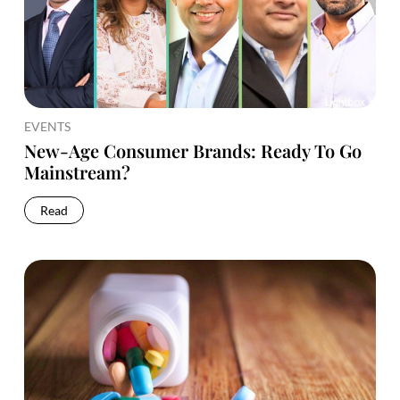
EVENTS
New-Age Consumer Brands: Ready To Go
Mainstream?
Read