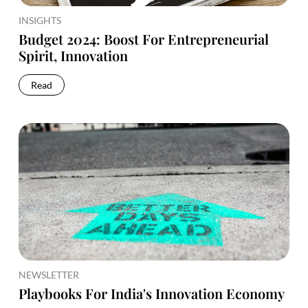
INSIGHTS
Budget 2024: Boost For Entrepreneurial
Spirit, Innovation
Read
NEWSLETTER
Playbooks For India's Innovation Economy