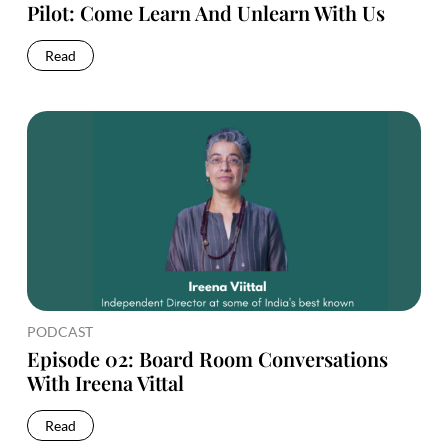
Pilot: Come Learn And Unlearn With Us
Read
PODCAST
Episode 02: Board Room Conversations
With Ireena Vittal
Read