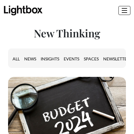
New Thinking
ALL
NEWS
INSIGHTS
EVENTS
SPACES
NEWSLETTER