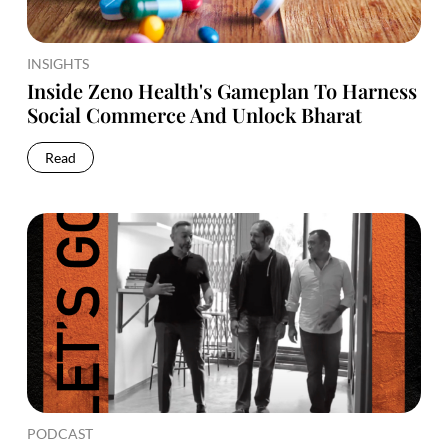
INSIGHTS
Inside Zeno Health's Gameplan To Harness
Social Commerce And Unlock Bharat
Read
PODCAST