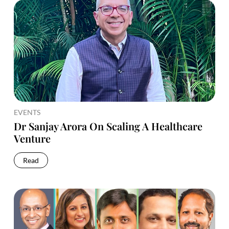
EVENTS
Dr Sanjay Arora On Scaling A Healthcare
Venture
Read