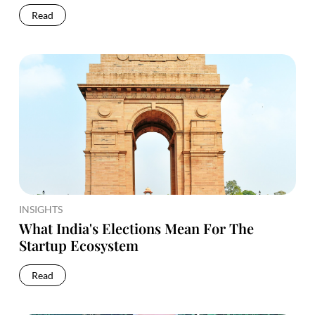
Read
INSIGHTS
What India's Elections Mean For The
Startup Ecosystem
Read