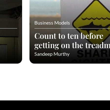
Business Models
Count to ten before
getting on the treadm
Sandeep Murthy