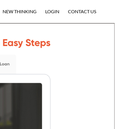
NEW THINKING
LOGIN
CONTACT US