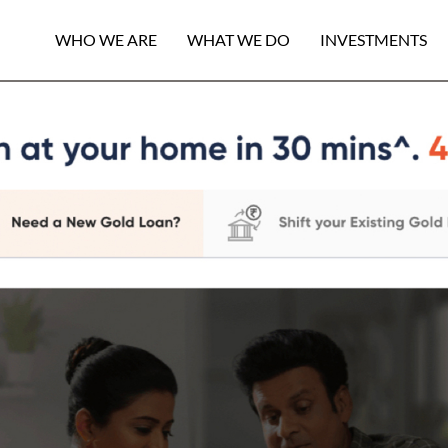
WHO WE ARE
WHAT WE DO
INVESTMENTS