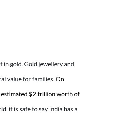
 in gold. Gold jewellery and
l value for families.
On
estimated $2 trillion worth of
, it is safe to say India has a