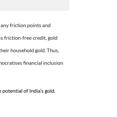
 any friction points and
friction-free credit, gold
heir household gold. Thus,
cratises financial inclusion
potential of India’s gold.