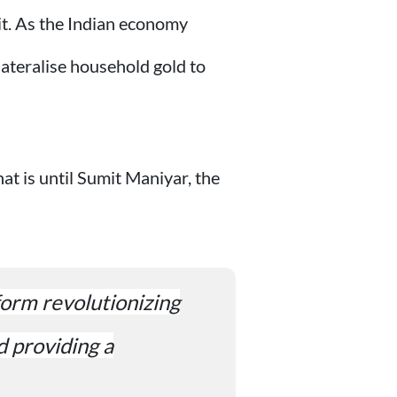
dit. As the Indian economy
lateralise household gold to
hat is until Sumit Maniyar, the
tform revolutionizing
d providing a