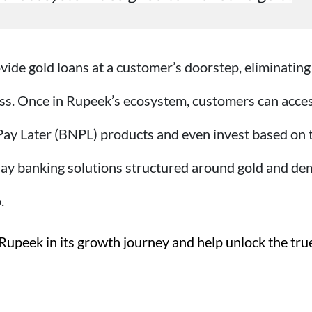
ovide gold loans at a customer’s doorstep, eliminating
ss.
Once in Rupeek’s ecosystem, customers can access 
Pay Later (BNPL) products and even invest based on t
y banking solutions structured around gold and demo
.
Rupeek in its growth journey and help unlock the true 