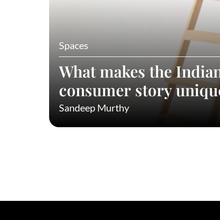
Spaces
What makes the India
consumer story uniqu
Sandeep Murthy