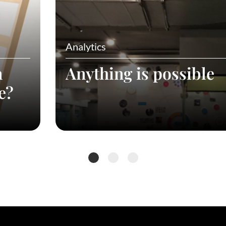
Analytics
n
Anything is possible
e?