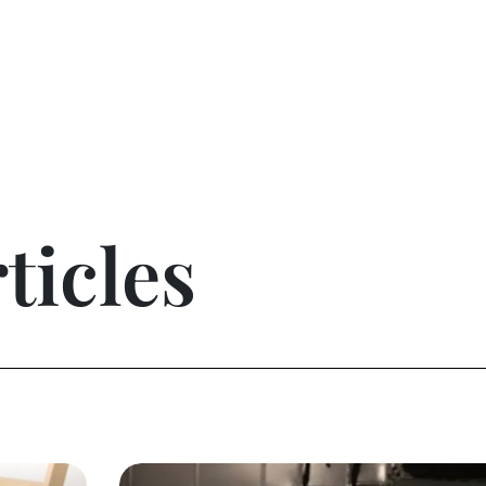
ticles