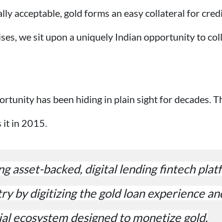
ally acceptable, gold forms an easy collateral for cre
es, we sit upon a uniquely Indian opportunity to col
ortunity has been hiding in plain sight for decades. T
it in 2015.
ng asset-backed, digital lending fintech pla
try by digitizing the gold loan experience an
al ecosystem designed to monetize gold.