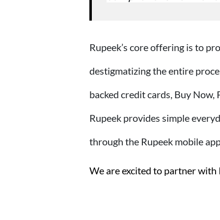
Rupeek’s core offering is to pr
destigmatizing the entire proce
backed credit cards, Buy Now, 
Rupeek provides simple everyda
through the Rupeek mobile app
We are excited to partner with 