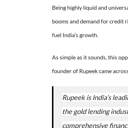
Being highly liquid and univers
booms and demand for credit ris
fuel India’s growth.
As simple as it sounds, this opp
founder of Rupeek came across 
Rupeek is India’s leadi
the gold lending indus
comprehensive financi