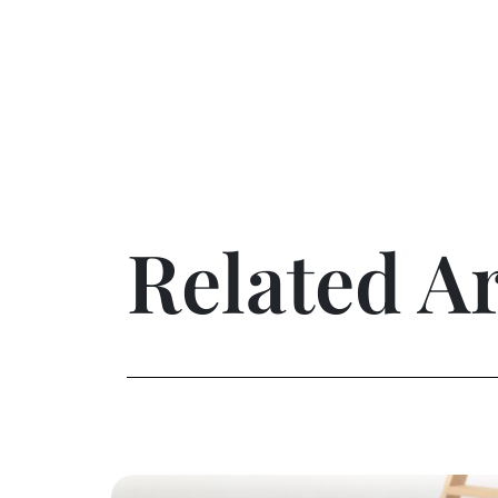
Related Ar