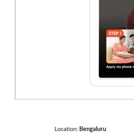
Location:
Bengaluru