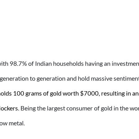
 with 98.7% of Indian households having an investment
eneration to generation and hold massive sentimenta
olds 100 grams of gold worth $7000, resulting in an 
lockers.
Being the largest consumer of gold in the world
low metal.