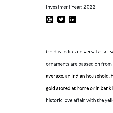
Investment Year:
2022
Gold is India’s universal asset
ornaments are passed on from g
average, an Indian household, h
gold stored at home or in bank 
historic love affair with the yel