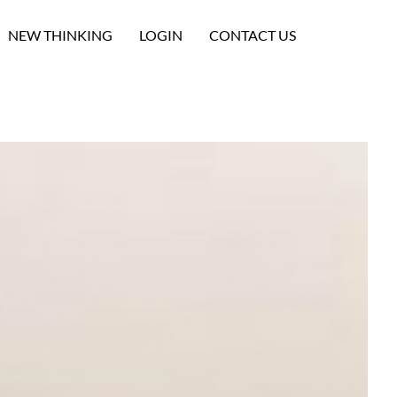
NEW THINKING
LOGIN
CONTACT US