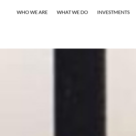
WHO WE ARE
WHAT WE DO
INVESTMENTS