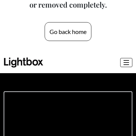
or removed completely.
Go back home