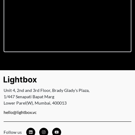
Unit 4, 2nd and 3rd Floor, Brady Glady's Plaza,
1/447 Senapati Bapat Marg
Lower Parel(W), Mumbai, 400013
hello@lightbox.vc
Follow us