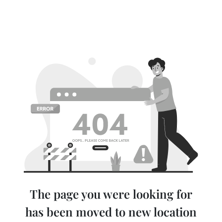
The page you were looking for
has been moved to new location