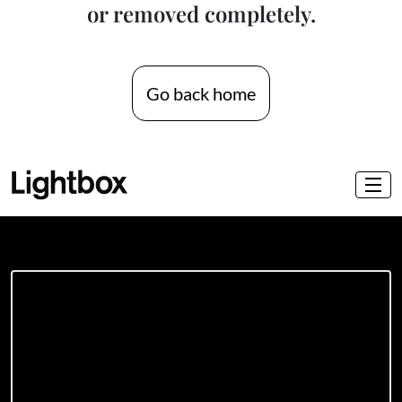
or removed completely.
Go back home