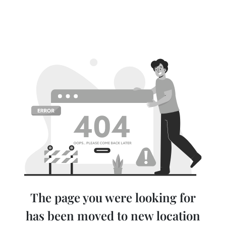
The page you were looking for
has been moved to new location