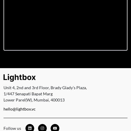
Unit 4, 2nd and 3rd Floor, Brady Glady's Plaza,
1/447 Senapati Bapat Marg
Lower Parel(W), Mumbai, 400013
hello@lightbox.vc
Follow us