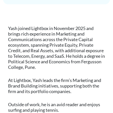
Yash joined Lightbox in November 2025 and
brings rich experience in Marketing and
Communications across the Private Capital
ecosystem, spanning Private Equity, Private
Credit, and Real Assets, with additional exposure
to Telecom, Energy, and SaaS. He holds a degree in
Political Science and Economics from Fergusson
College, Pune.
At Lightbox, Yash leads the firm’s Marketing and
Brand Building initiatives, supporting both the
firm and its portfolio companies.
Outside of work, he is an avid reader and enjoys
surfing and playing tennis.