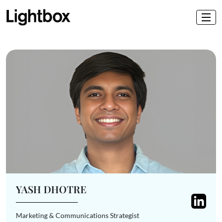
YASH DHOTRE
Marketing & Communications Strategist