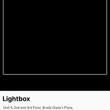
Unit 4, 2nd and 3rd Floor, Brady Glady's Plaza,