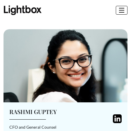
RASHMI GUPTEY
CFO and General Counsel