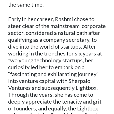
the same time.
Early in her career, Rashmi chose to
steer clear of the mainstream corporate
sector, considered a natural path after
qualifying as a company secretary, to
dive into the world of startups. After
working in the trenches for six years at
two young technology startups, her
curiosity led her to embark on a
“fascinating and exhilarating journey”
into venture capital with Sherpalo
Ventures and subsequently Lightbox.
Through the years, she has come to
deeply appreciate the tenacity and grit
of founders, and equally, the Lightbox