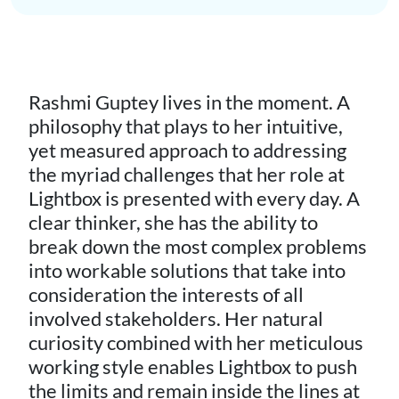
Rashmi Guptey lives in the moment. A
philosophy that plays to her intuitive,
yet measured approach to addressing
the myriad challenges that her role at
Lightbox is presented with every day. A
clear thinker, she has the ability to
break down the most complex problems
into workable solutions that take into
consideration the interests of all
involved stakeholders. Her natural
curiosity combined with her meticulous
working style enables Lightbox to push
the limits and remain inside the lines at