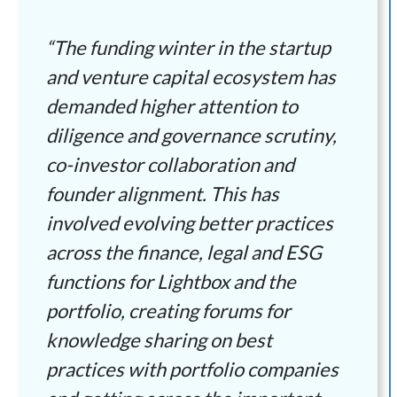
“The funding winter in the startup
and venture capital ecosystem has
demanded higher attention to
diligence and governance scrutiny,
co-investor collaboration and
founder alignment. This has
involved evolving better practices
across the finance, legal and ESG
functions for Lightbox and the
portfolio, creating forums for
knowledge sharing on best
practices with portfolio companies