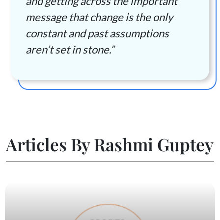
and getting across the important
message that change is the only
constant and past assumptions
aren’t set in stone.”
Articles By Rashmi Guptey