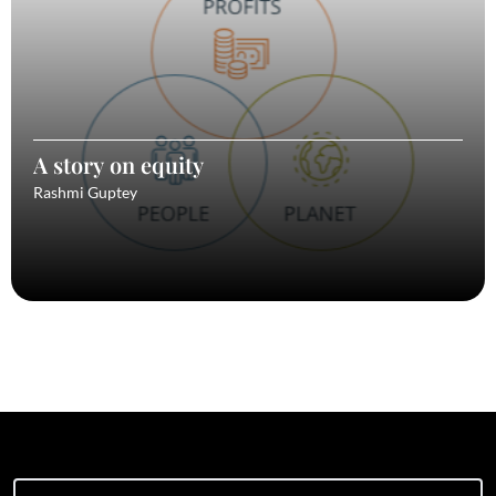
A story on equity
Rashmi Guptey