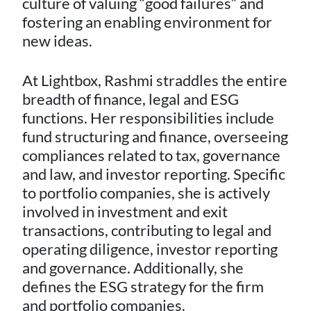
culture of valuing “good failures” and
fostering an enabling environment for
new ideas.
At Lightbox, Rashmi straddles the entire
breadth of finance, legal and ESG
functions. Her responsibilities include
fund structuring and finance, overseeing
compliances related to tax, governance
and law, and investor reporting. Specific
to portfolio companies, she is actively
involved in investment and exit
transactions, contributing to legal and
operating diligence, investor reporting
and governance. Additionally, she
defines the ESG strategy for the firm
and portfolio companies.