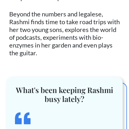
Beyond the numbers and legalese,
Rashmi finds time to take road trips with
her two young sons, explores the world
of podcasts, experiments with bio-
enzymes in her garden and even plays
the guitar.
What's been keeping Rashmi
busy lately?