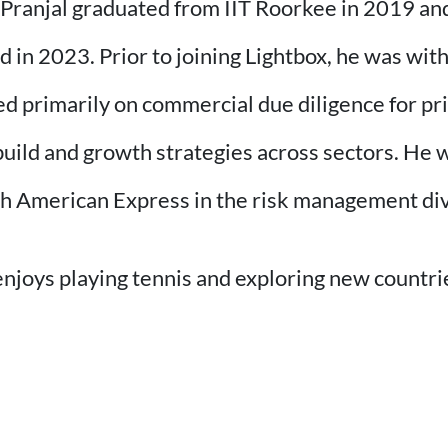
, Pranjal graduated from IIT Roorkee in 2019 an
n 2023. Prior to joining Lightbox, he was wit
primarily on commercial due diligence for priv
ild and growth strategies across sectors. He w
th American Express in the risk management div
enjoys playing tennis and exploring new countri