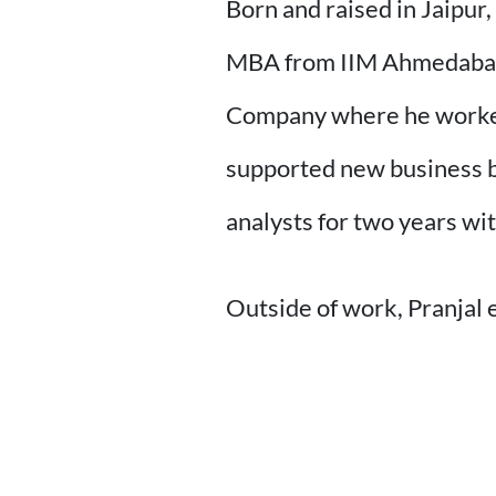
Born and raised in Jaipur
MBA from IIM Ahmedabad i
Company where he worked 
supported new business bu
analysts for two years wi
Outside of work, Pranjal 