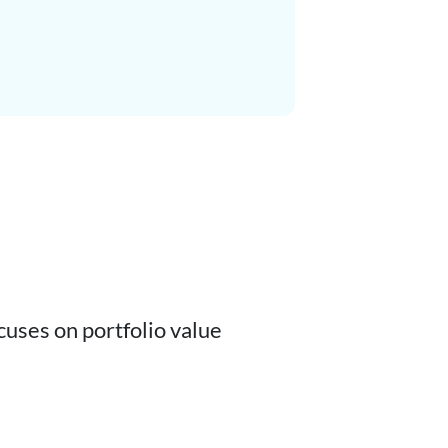
cuses on portfolio value