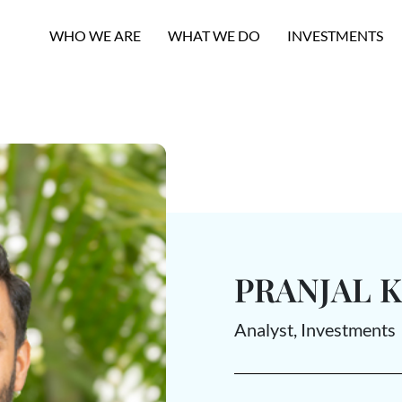
WHO WE ARE
WHAT WE DO
INVESTMENTS
PRANJAL 
Analyst, Investments