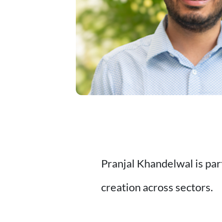
Pranjal Khandelwal is par
creation across sectors.