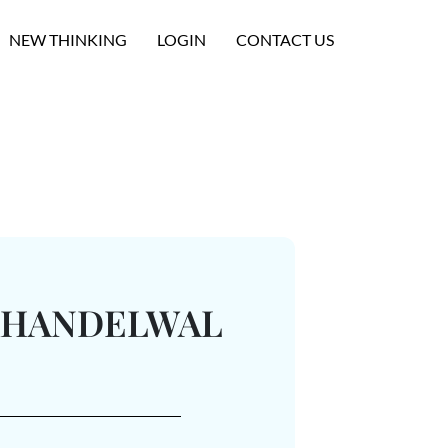
NEW THINKING
LOGIN
CONTACT US
KHANDELWAL