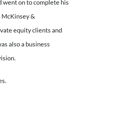
d went on to complete his
h McKinsey &
ate equity clients and
as also a business
ision.
es.