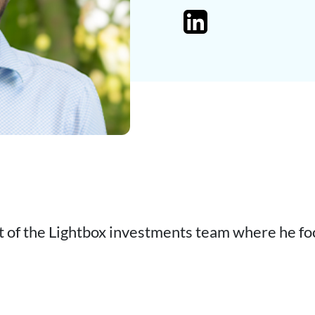
t of the Lightbox investments team where he fo