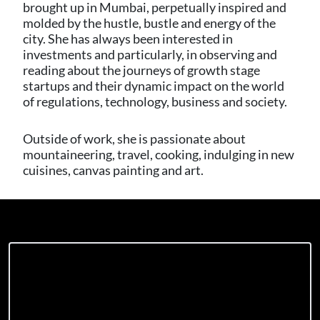
brought up in Mumbai, perpetually inspired and
molded by the hustle, bustle and energy of the
city. She has always been interested in
investments and particularly, in observing and
reading about the journeys of growth stage
startups and their dynamic impact on the world
of regulations, technology, business and society.
Outside of work, she is passionate about
mountaineering, travel, cooking, indulging in new
cuisines, canvas painting and art.