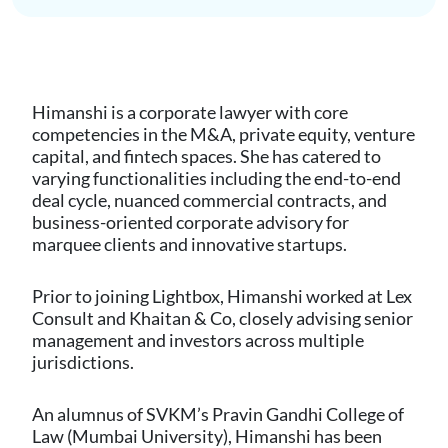
Himanshi is a corporate lawyer with core
competencies in the M&A, private equity, venture
capital, and fintech spaces. She has catered to
varying functionalities including the end-to-end
deal cycle, nuanced commercial contracts, and
business-oriented corporate advisory for
marquee clients and innovative startups.
Prior to joining Lightbox, Himanshi worked at Lex
Consult and Khaitan & Co, closely advising senior
management and investors across multiple
jurisdictions.
An alumnus of SVKM’s Pravin Gandhi College of
Law (Mumbai University), Himanshi has been