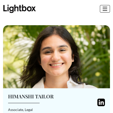
HIMANSHI TAILOR
Associate, Legal