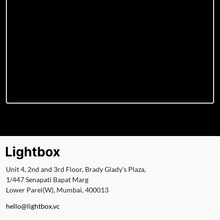
Unit 4, 2nd and 3rd Floor, Brady Glady's Plaza,
1/447 Senapati Bapat Marg
Lower Parel(W), Mumbai, 400013
hello@lightbox.vc