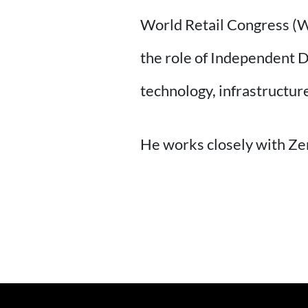
World Retail Congress (WR
the role of Independent D
technology, infrastructure
He works closely with Ze