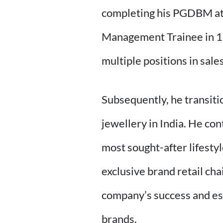
completing his PGDBM at 
Management Trainee in 19
multiple positions in sal
Subsequently, he transiti
jewellery in India. He con
most sought-after lifestyl
exclusive brand retail cha
company’s success and es
brands.