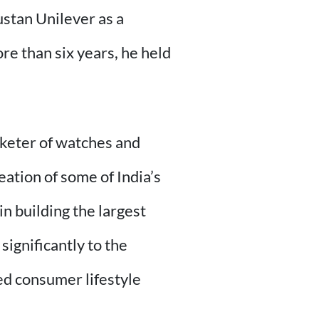
stan Unilever as a
e than six years, he held
rketer of watches and
eation of some of India’s
in building the largest
significantly to the
ed consumer lifestyle