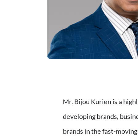
Mr. Bijou Kurien is a hig
developing brands, busin
brands in the fast-moving