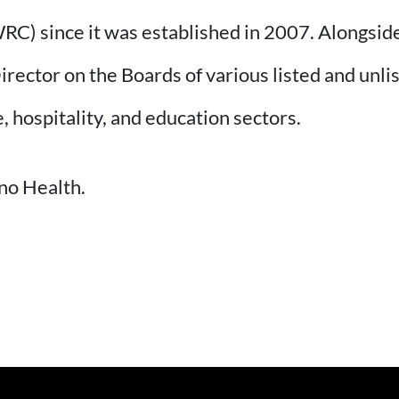
C) since it was established in 2007. Alongside
irector on the Boards of various listed and unl
, hospitality, and education sectors.
no Health.