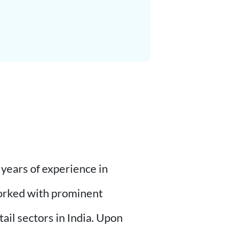
years of experience in
worked with prominent
il sectors in India. Upon