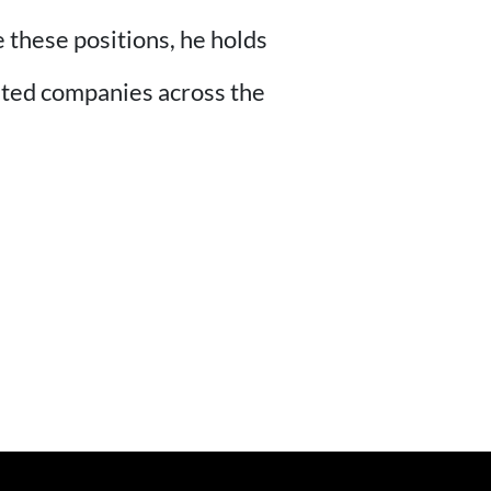
 these positions, he holds
isted companies across the