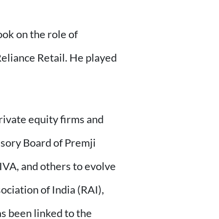
ook on the role of
Reliance Retail. He played
rivate equity firms and
isory Board of Premji
IVA, and others to evolve
ciation of India (RAI),
as been linked to the