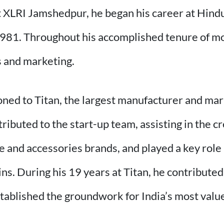
XLRI Jamshedpur, he began his career at Hindu
81. Throughout his accomplished tenure of mor
es and marketing.
oned to Titan, the largest manufacturer and ma
tributed to the start-up team, assisting in the cr
e and accessories brands, and played a key role 
ins. During his 19 years at Titan, he contributed 
tablished the groundwork for India’s most valu