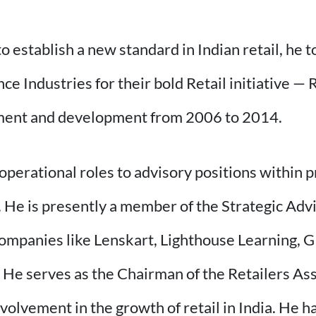
 establish a new standard in Indian retail, he t
e Industries for their bold Retail initiative — 
ishment and development from 2006 to 2014.
operational roles to advisory positions within p
 He is presently a member of the Strategic Adv
ompanies like Lenskart, Lighthouse Learning, G
 He serves as the Chairman of the Retailers Asso
nvolvement in the growth of retail in India. He h