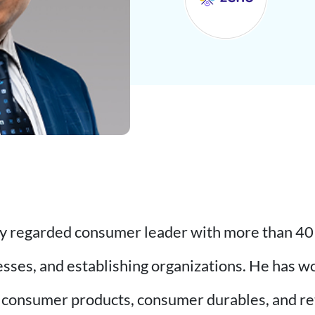
hly regarded consumer leader with more than 40 
esses, and establishing organizations. He has 
 consumer products, consumer durables, and reta