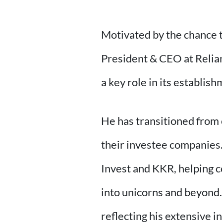
Motivated by the chance to
President & CEO at Relianc
a key role in its establ
He has transitioned from 
their investee companies.
Invest and KKR, helping c
into unicorns and beyond.
reflecting his extensive i