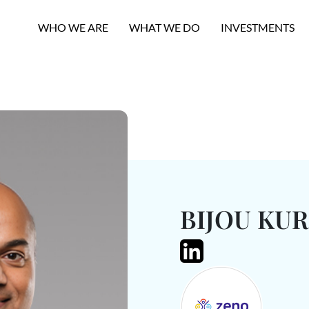
WHO WE ARE
WHAT WE DO
INVESTMENTS
BIJOU KUR