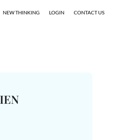
NEW THINKING
LOGIN
CONTACT US
IEN