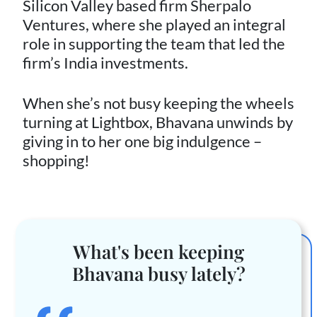
Silicon Valley based firm Sherpalo
Ventures, where she played an integral
role in supporting the team that led the
firm’s India investments.
When she’s not busy keeping the wheels
turning at Lightbox, Bhavana unwinds by
giving in to her one big indulgence –
shopping!
What's been keeping
Bhavana busy lately?