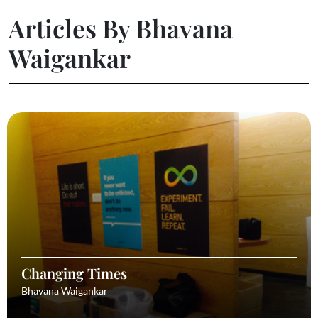
Articles By Bhavana
Waigankar
Changing Times
Bhavana Waigankar