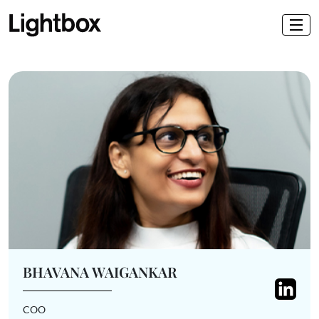
BHAVANA WAIGANKAR
COO