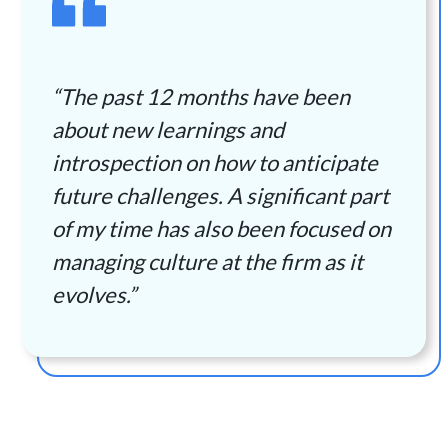
“The past 12 months have been
about new learnings and
introspection on how to anticipate
future challenges. A significant part
of my time has also been focused on
managing culture at the firm as it
evolves.”