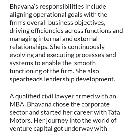
Bhavana’s responsibilities include
aligning operational goals with the
firm’s overall business objectives,
driving efficiencies across functions and
managing internal and external
relationships. She is continuously
evolving and executing processes and
systems to enable the smooth
functioning of the firm. She also
spearheads leadership development.
A qualified civil lawyer armed with an
MBA, Bhavana chose the corporate
sector and started her career with Tata
Motors. Her journey into the world of
venture capital got underway with