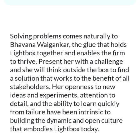
Solving problems comes naturally to
Bhavana Waigankar, the glue that holds
Lightbox together and enables the firm
to thrive. Present her with a challenge
and she will think outside the box to find
a solution that works to the benefit of all
stakeholders. Her openness to new
ideas and experiments, attention to
detail, and the ability to learn quickly
from failure have been intrinsic to
building the dynamic and open culture
that embodies Lightbox today.