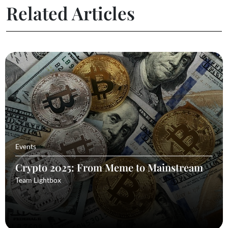
Related Articles
Events
Crypto 2025: From Meme to Mainstream
Team Lightbox