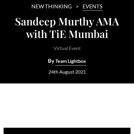
NEW THINKING
EVENTS
Sandeep Murthy AMA
with TiE Mumbai
Virtual Event
By
Team Lightbox
24th August 2021