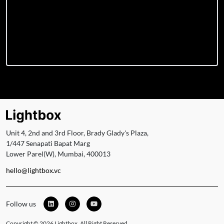
Unit 4, 2nd and 3rd Floor, Brady Glady's Plaza,
1/447 Senapati Bapat Marg
Lower Parel(W), Mumbai, 400013
hello@lightbox.vc
Follow us
Copyright © 2026 Lightbox. All Right Reserved.