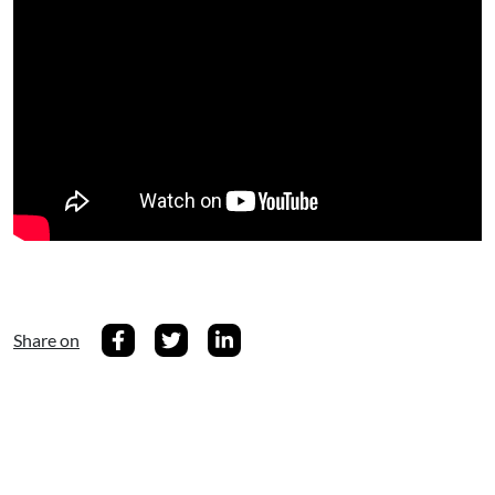
Share on