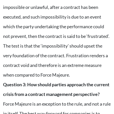
impossible or unlawful, after a contract has been
executed, and such impossibility is due to an event
which the party undertaking the performance could
not prevent, then the contract is said to be ‘frustrated’.
The test is that the ‘impossibility’ should upset the
very foundation of the contract. Frustration renders a
contract void and therefore is an extreme measure
when compared to Force Majeure.
Question 3: How should parties approach the current
crisis from a contract management perspective?
Force Majeure is an exception to the rule, and not a rule
in itself. The best way forward for companies is to