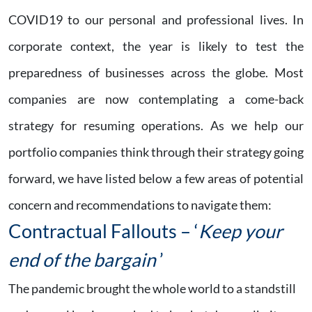
COVID19 to our personal and professional lives. In
corporate context, the year is likely to test the
preparedness of businesses across the globe. Most
companies are now contemplating a come-back
strategy for resuming operations. As we help our
portfolio companies think through their strategy going
forward, we have listed below a few areas of potential
concern and recommendations to navigate them:
Contractual Fallouts – ‘
Keep your
end of the bargain
’
The pandemic brought the whole world to a standstill