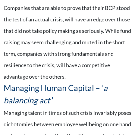
Companies that are able to prove that their BCP stood
the test of an actual crisis, will have an edge over those
that did not take policy making as seriously. While fund
raising may seem challenging and muted in the short
term, companies with strong fundamentals and
resilience to the crisis, will have a competitive
advantage over the others.
Managing Human Capital – ‘
a
balancing act
’
Managing talent in times of such crisis invariably poses
dichotomies between employee wellbeing on one hand