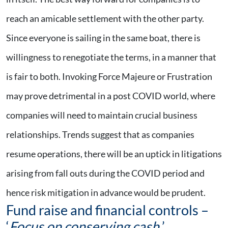
reach an amicable settlement with the other party.
Since everyone is sailing in the same boat, there is
willingness to renegotiate the terms, in a manner that
is fair to both. Invoking Force Majeure or Frustration
may prove detrimental in a post COVID world, where
companies will need to maintain crucial business
relationships. Trends suggest that as companies
resume operations, there will be an uptick in litigations
arising from fall outs during the COVID period and
hence risk mitigation in advance would be prudent.
Fund raise and financial controls –
‘
Focus on conserving cash
’