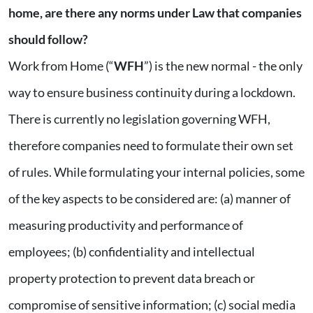
home, are there any norms under Law that companies
should follow?
Work from Home (“
WFH
”) is the new normal - the only
way to ensure business continuity during a lockdown.
There is currently no legislation governing WFH,
therefore companies need to formulate their own set
of rules. While formulating your internal policies, some
of the key aspects to be considered are: (a) manner of
measuring productivity and performance of
employees; (b) confidentiality and intellectual
property protection to prevent data breach or
compromise of sensitive information; (c) social media