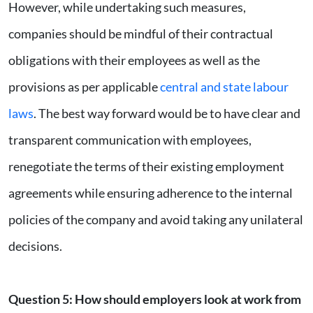
However, while undertaking such measures,
companies should be mindful of their contractual
obligations with their employees as well as the
provisions as per applicable
central and state labour
laws
. The best way forward would be to have clear and
transparent communication with employees,
renegotiate the terms of their existing employment
agreements while ensuring adherence to the internal
policies of the company and avoid taking any unilateral
decisions.
Question 5
:
How should employers look at work from