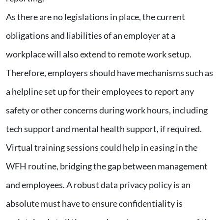
As there are no legislations in place, the current
obligations and liabilities of an employer at a
workplace will also extend to remote work setup.
Therefore, employers should have mechanisms such as
a helpline set up for their employees to report any
safety or other concerns during work hours, including
tech support and mental health support, if required.
Virtual training sessions could help in easing in the
WFH routine, bridging the gap between management
and employees. A robust data privacy policy is an
absolute must have to ensure confidentiality is