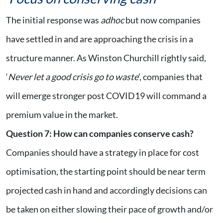
The initial response was
adhoc
but now companies
have settled in and are approaching the crisis in a
structure manner. As Winston Churchill rightly said,
‘
Never let a good crisis go to waste
’, companies that
will emerge stronger post COVID19 will command a
premium value in the market.
Question 7
:
How can companies conserve cash?
Companies should have a strategy in place for cost
optimisation, the starting point should be near term
projected cash in hand and accordingly decisions can
be taken on either slowing their pace of growth and/or