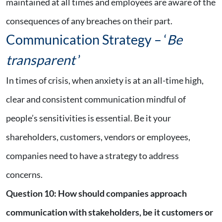
maintained at all times and employees are aware of the
consequences of any breaches on their part.
Communication Strategy – ‘
Be
transparent
’
In times of crisis, when anxiety is at an all-time high,
clear and consistent communication mindful of
people’s sensitivities is essential. Be it your
shareholders, customers, vendors or employees,
companies need to have a strategy to address
concerns.
Question 10
:
How should companies approach
communication with stakeholders, be it customers or