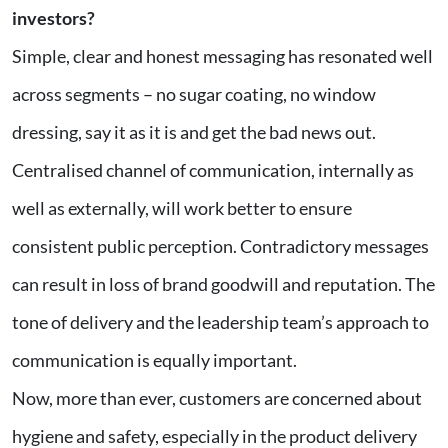
investors?
Simple, clear and honest messaging has resonated well
across segments – no sugar coating, no window
dressing, say it as it is and get the bad news out.
Centralised channel of communication, internally as
well as externally, will work better to ensure
consistent public perception. Contradictory messages
can result in loss of brand goodwill and reputation. The
tone of delivery and the leadership team’s approach to
communication is equally important.
Now, more than ever, customers are concerned about
hygiene and safety, especially in the product delivery