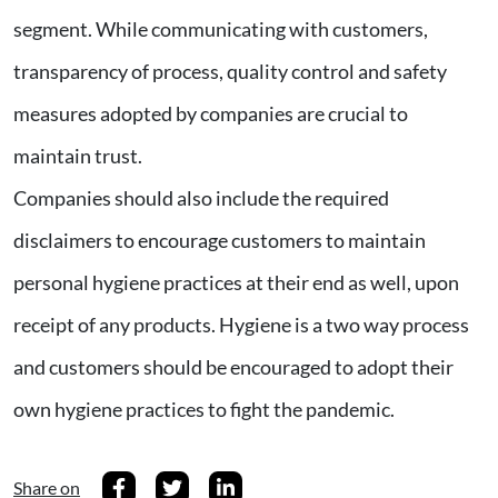
segment. While communicating with customers,
transparency of process, quality control and safety
measures adopted by companies are crucial to
maintain trust.
Companies should also include the required
disclaimers to encourage customers to maintain
personal hygiene practices at their end as well, upon
receipt of any products. Hygiene is a two way process
and customers should be encouraged to adopt their
own hygiene practices to fight the pandemic.
Share on