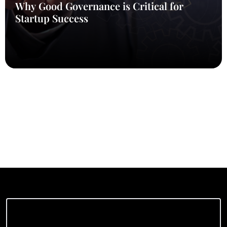
Why Good Governance is Critical for
Startup Success