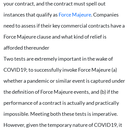
your contract, and the contract must spell out
instances that qualify as
Force Majeure
. Companies
need to assess if their key commercial contracts have a
Force Majeure clause and what kind of relief is
afforded thereunder
Two tests are extremely important in the wake of
COVID19; to successfully invoke Force Majeure (a)
whether a pandemic or similar event is captured under
the definition of Force Majeure events, and (b) if the
performance of a contract is actually and practically
impossible. Meeting both these tests is imperative.
However, given the temporary nature of COVID19, it