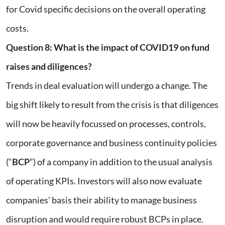
for Covid specific decisions on the overall operating
costs.
Question 8
:
What is the impact of COVID19 on fund
raises and diligences?
Trends in deal evaluation will undergo a change. The
big shift likely to result from the crisis is that diligences
will now be heavily focussed on processes, controls,
corporate governance and business continuity policies
(“
BCP
”) of a company in addition to the usual analysis
of operating KPIs. Investors will also now evaluate
companies’ basis their ability to manage business
disruption and would require robust BCPs in place.