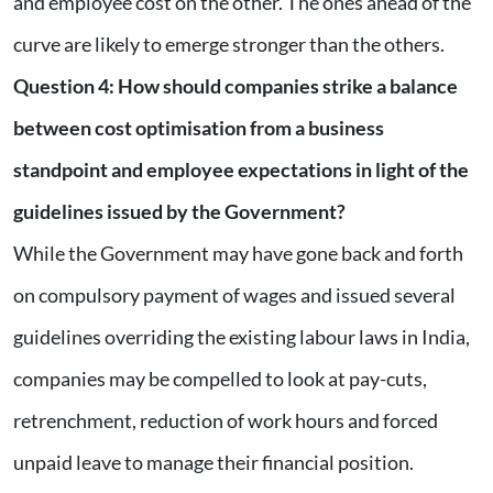
and employee cost on the other. The ones ahead of the
curve are likely to emerge stronger than the others.
Question 4
:
How should companies strike a balance
between cost optimisation from a business
standpoint and employee expectations in light of the
guidelines issued by the Government?
While the Government may have gone back and forth
on compulsory payment of wages and issued several
guidelines overriding the existing labour laws in India,
companies may be compelled to look at pay-cuts,
retrenchment, reduction of work hours and forced
unpaid leave to manage their financial position.