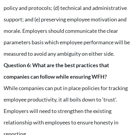
policy and protocols; (d) technical and administrative
support; and (e) preserving employee motivation and
morale. Employers should communicate the clear
parameters basis which employee performance will be
measured to avoid any ambiguity on either side.
Question 6
:
What are the best practices that
companies can follow while ensuring WFH?
While companies can put in place policies for tracking
employee productivity, it all boils down to ‘trust’.
Employers will need to strengthen the existing
relationship with employees to ensure honesty in
reporting.