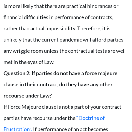
is more likely that there are practical hindrances or
financial difficulties in performance of contracts,
rather than actual impossibility. Therefore, it is
unlikely that the current pandemic will afford parties
any wriggle room unless the contractual tests are well
met in the eyes of Law.
Question 2: If parties do not have a force majeure
clause in their contract, do they have any other
recourse under Law?
If Force Majeure clause is not a part of your contract,
parties have recourse under the
“Doctrine of
Frustration”.
If performance of an act becomes