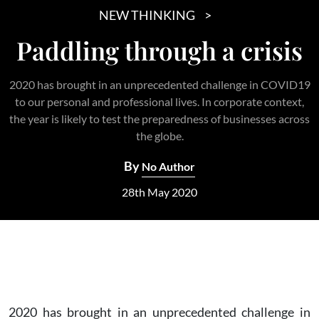
NEW THINKING
Paddling through a crisis
2020 has brought in an unprecedented challenge in COVID19
to our personal and professional lives. In corporate context,
the year is likely to test the preparedness of businesses across
the globe.
By
No Author
28th May 2020
2020 has brought in an unprecedented challenge in