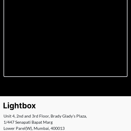
Unit 4, 2nd and 3rd Floor, Brady Glady's Plaza,
1/447 Senapati Bapat Marg
Lower Parel(W), Mumbai, 400013