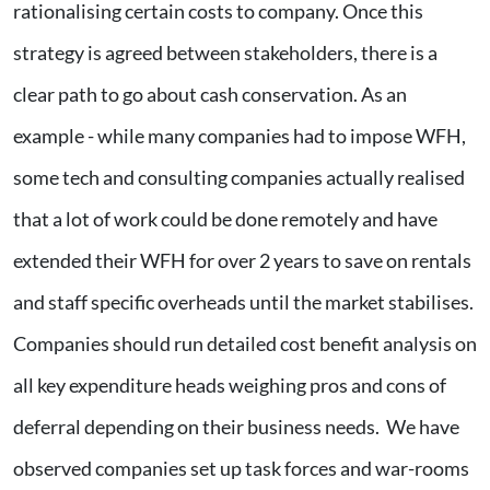
rationalising certain costs to company. Once this
strategy is agreed between stakeholders, there is a
clear path to go about cash conservation. As an
example - while many companies had to impose WFH,
some tech and consulting companies actually realised
that a lot of work could be done remotely and have
extended their WFH for over 2 years to save on rentals
and staff specific overheads until the market stabilises.
Companies should run detailed cost benefit analysis on
all key expenditure heads weighing pros and cons of
deferral depending on their business needs. We have
observed companies set up task forces and war-rooms