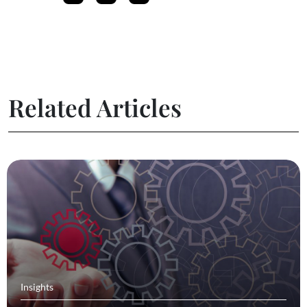
Related Articles
Insights