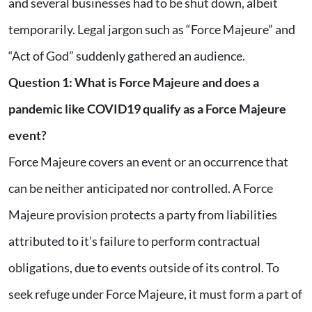
and several businesses had to be shut down, albeit
temporarily. Legal jargon such as “Force Majeure” and
“Act of God” suddenly gathered an audience.
Question 1: What is Force Majeure and does a
pandemic like COVID19 qualify as a Force Majeure
event?
Force Majeure covers an event or an occurrence that
can be neither anticipated nor controlled. A Force
Majeure provision protects a party from liabilities
attributed to it’s failure to perform contractual
obligations, due to events outside of its control. To
seek refuge under Force Majeure, it must form a part of