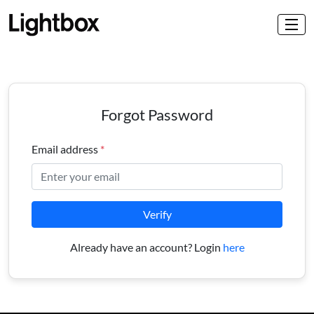
Forgot Password
Email address
*
Verify
Already have an account? Login
here